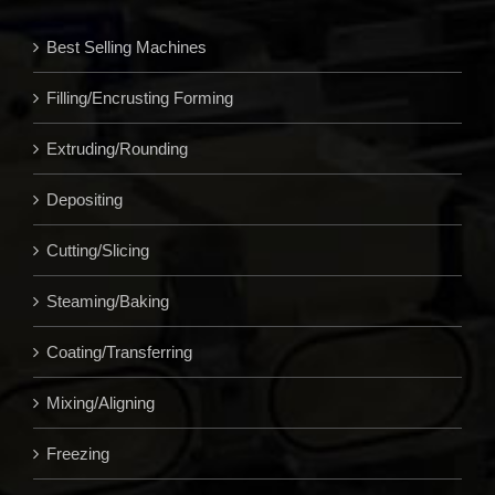
Best Selling Machines
Filling/Encrusting Forming
Extruding/Rounding
Depositing
Cutting/Slicing
Steaming/Baking
Coating/Transferring
Mixing/Aligning
Freezing