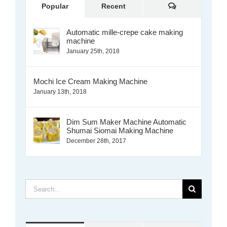
Comments
Popular
Recent
Automatic mille-crepe cake making
machine
January 25th, 2018
Mochi Ice Cream Making Machine
January 13th, 2018
Dim Sum Maker Machine Automatic
Shumai Siomai Making Machine
December 28th, 2017
Search
for: