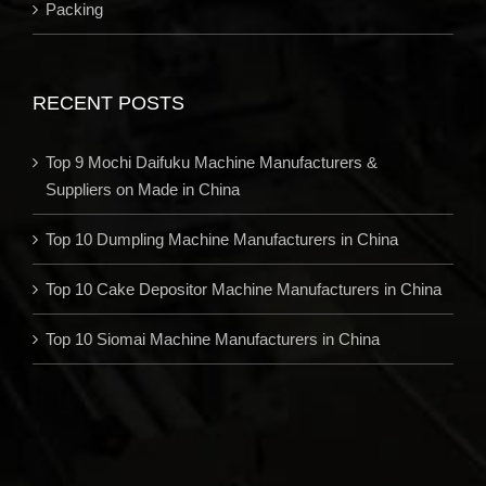
Packing
RECENT POSTS
Top 9 Mochi Daifuku Machine Manufacturers &
Suppliers on Made in China
Top 10 Dumpling Machine Manufacturers in China
Top 10 Cake Depositor Machine Manufacturers in China
Top 10 Siomai Machine Manufacturers in China