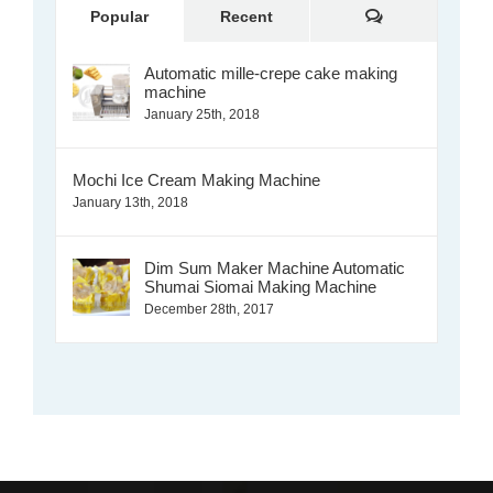
Comments
Popular
Recent
Automatic mille-crepe cake making
machine
January 25th, 2018
Mochi Ice Cream Making Machine
January 13th, 2018
Dim Sum Maker Machine Automatic
Shumai Siomai Making Machine
December 28th, 2017