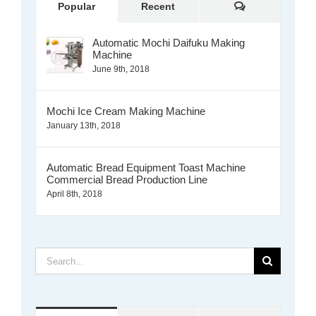
Comments
Popular
Recent
Automatic Mochi Daifuku Making
Machine
June 9th, 2018
Mochi Ice Cream Making Machine
January 13th, 2018
Automatic Bread Equipment Toast Machine
Commercial Bread Production Line
April 8th, 2018
Search
for: