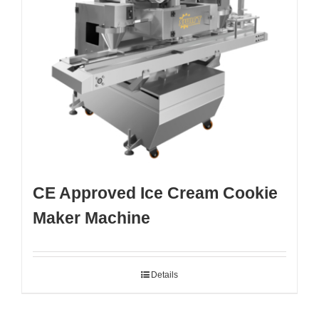
CE Approved Ice Cream Cookie
Maker Machine
Details