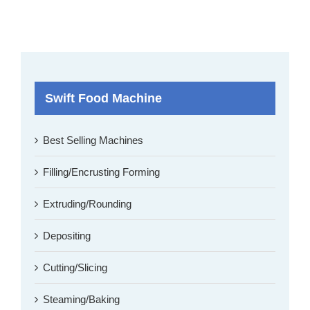
Swift Food Machine
Best Selling Machines
Filling/Encrusting Forming
Extruding/Rounding
Depositing
Cutting/Slicing
Steaming/Baking