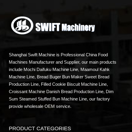
Shanghai Swift Machine is Professional China Food
Machines Manufacturer and Supplier, our main products
include Mochi Daifuku Machine Line, Maamoul Kahk
Machine Line, Bread Buger Bun Maker Sweet Bread
Production Line, Filled Cookie Biscuit Machine Line,
Croissant Machine Danish Bread Production Line, Dim
Sum Steamed Stuffed Bun Machine Line, our factory
provide wholesale OEM service.
PRODUCT CATEGORIES