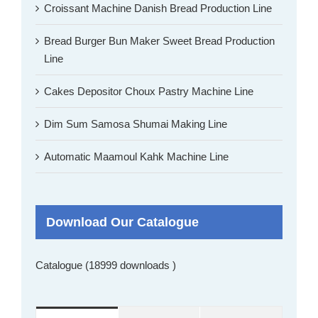
Croissant Machine Danish Bread Production Line
Bread Burger Bun Maker Sweet Bread Production
Line
Cakes Depositor Choux Pastry Machine Line
Dim Sum Samosa Shumai Making Line
Automatic Maamoul Kahk Machine Line
Download Our Catalogue
Catalogue (18999 downloads )