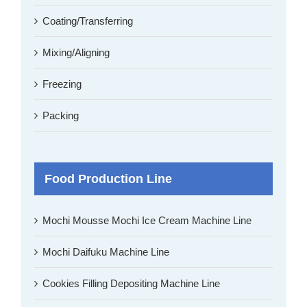
Coating/Transferring
Mixing/Aligning
Freezing
Packing
Food Production Line
Mochi Mousse Mochi Ice Cream Machine Line
Mochi Daifuku Machine Line
Cookies Filling Depositing Machine Line