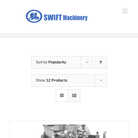
Skip
to
content
Sort by
Popularity
Show
12 Products