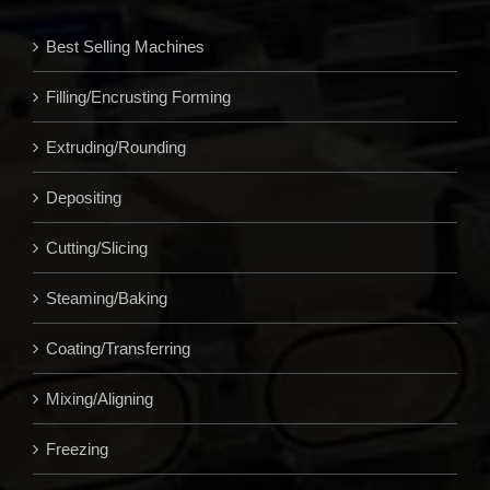
Best Selling Machines
Filling/Encrusting Forming
Extruding/Rounding
Depositing
Cutting/Slicing
Steaming/Baking
Coating/Transferring
Mixing/Aligning
Freezing