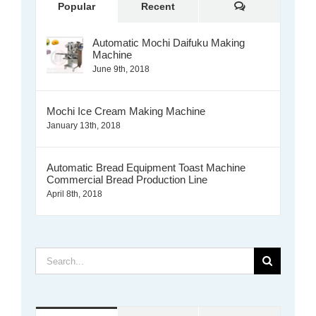
Comments
Popular
Recent
Automatic Mochi Daifuku Making
Machine
June 9th, 2018
Mochi Ice Cream Making Machine
January 13th, 2018
Automatic Bread Equipment Toast Machine
Commercial Bread Production Line
April 8th, 2018
Search
for: