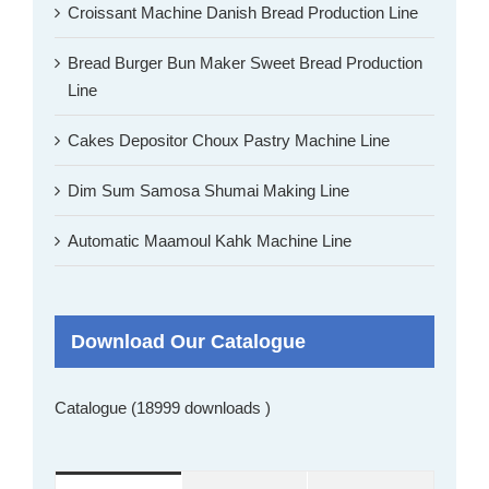
Croissant Machine Danish Bread Production Line
Bread Burger Bun Maker Sweet Bread Production
Line
Cakes Depositor Choux Pastry Machine Line
Dim Sum Samosa Shumai Making Line
Automatic Maamoul Kahk Machine Line
Download Our Catalogue
Catalogue (18999 downloads )