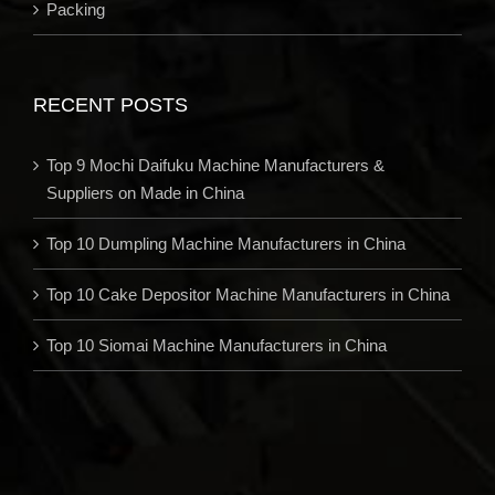
Packing
RECENT POSTS
Top 9 Mochi Daifuku Machine Manufacturers &
Suppliers on Made in China
Top 10 Dumpling Machine Manufacturers in China
Top 10 Cake Depositor Machine Manufacturers in China
Top 10 Siomai Machine Manufacturers in China