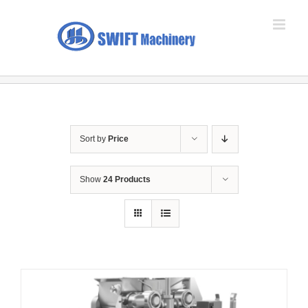
Skip
to
content
Sort by
Price
Show
24 Products