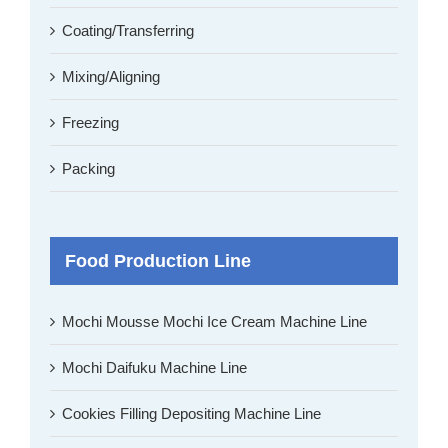
Coating/Transferring
Mixing/Aligning
Freezing
Packing
Food Production Line
Mochi Mousse Mochi Ice Cream Machine Line
Mochi Daifuku Machine Line
Cookies Filling Depositing Machine Line