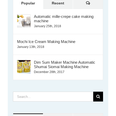
Comments
Popular
Recent
Automatic mille-crepe cake making
machine
January 25th, 2018
Mochi Ice Cream Making Machine
January 13th, 2018
Dim Sum Maker Machine Automatic
Shumai Siomai Making Machine
December 28th, 2017
Search
for: