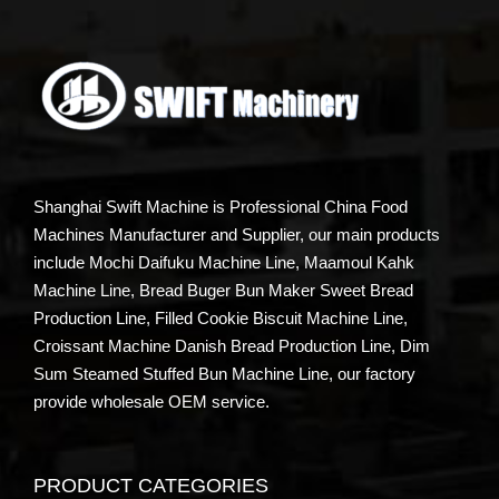
Shanghai Swift Machine is Professional China Food
Machines Manufacturer and Supplier, our main products
include Mochi Daifuku Machine Line, Maamoul Kahk
Machine Line, Bread Buger Bun Maker Sweet Bread
Production Line, Filled Cookie Biscuit Machine Line,
Croissant Machine Danish Bread Production Line, Dim
Sum Steamed Stuffed Bun Machine Line, our factory
provide wholesale OEM service.
PRODUCT CATEGORIES