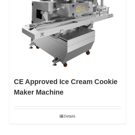
CE Approved Ice Cream Cookie
Maker Machine
Details