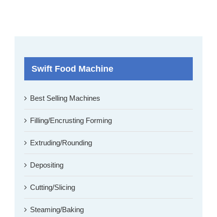
Swift Food Machine
Best Selling Machines
Filling/Encrusting Forming
Extruding/Rounding
Depositing
Cutting/Slicing
Steaming/Baking