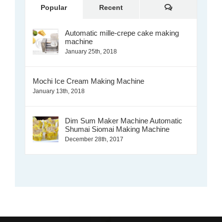
Comments
Popular
Recent
Automatic mille-crepe cake making
machine
January 25th, 2018
Mochi Ice Cream Making Machine
January 13th, 2018
Dim Sum Maker Machine Automatic
Shumai Siomai Making Machine
December 28th, 2017