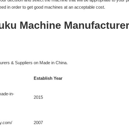
d in order to get good machines at an acceptable cost.
ifuku Machine Manufacture
turers & Suppliers on Made in China.
Establish Year
made-in-
2015
ry.com/
2007