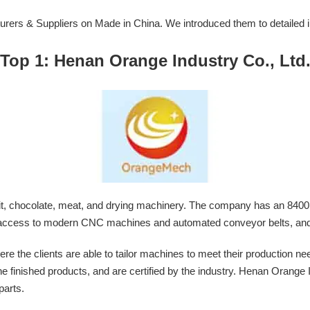
turers & Suppliers on Made in China. We introduced them to detailed 
Top 1: Henan Orange Industry Co., Ltd
it, chocolate, meat, and drying machinery. The company has an 8400
has access to modern CNC machines and automated conveyor belts, and
e clients are able to tailor machines to meet their production need
f the finished products, and are certified by the industry. Henan Orange 
parts.