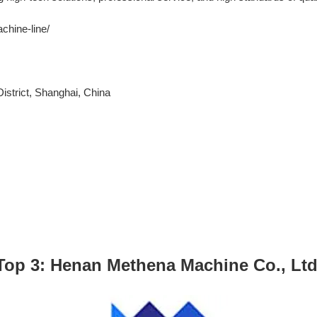
chine-line/
strict, Shanghai, China
Top 3: Henan Methena Machine Co., Ltd