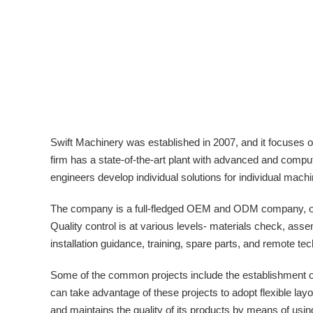
Swift Machinery was established in 2007, and it focuses 
firm has a state-of-the-art plant with advanced and comput
engineers develop individual solutions for individual mach
The company is a full-fledged OEM and ODM company, offe
Quality control is at various levels- materials check, as
installation guidance, training, spare parts, and remote tec
Some of the common projects include the establishment of 
can take advantage of these projects to adopt flexible layo
and maintains the quality of its products by means of usin