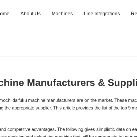
ome
About Us
Machines
Line Integrations
Re
chine Manufacturers & Suppli
ochi daifuku machine manufacturers are on the market. These machines
g the appropriate supplier. This article provides the list of the top 
and competitive advantages. The following gives simplistic data on ea
 decision and select the machine that will be appropriate to your produ