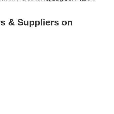
rs & Suppliers on