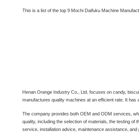
This is a list of the top 9 Mochi Daifuku Machine Manufac
Henan Orange Industry Co., Ltd. focuses on candy, biscu
manufactures quality machines at an efficient rate. It 
The company provides both OEM and ODM services, where th
quality, including the selection of materials, the testing o
service, installation advice, maintenance assistance, and 