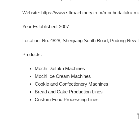
Website:
https://www.sftmachinery.com/mochi-daifuku-ma
Year Established: 2007
Location: No. 4828, Shenjiang South Road, Pudong New Di
Products:
Mochi Daifuku Machines
Mochi Ice Cream Machines
Cookie and Confectionery Machines
Bread and Cake Production Lines
Custom Food Processing Lines