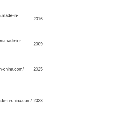
n.made-in-
2016
.en.made-in-
2009
in-china.com/
2025
ade-in-china.com/
2023