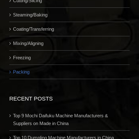
Cutting/Slicing
Steaming/Baking
Coating/Transferring
Mixing/Aligning
Freezing
Packing
RECENT POSTS
Top 9 Mochi Daifuku Machine Manufacturers &
Suppliers on Made in China
Top 10 Dumpling Machine Manufacturers in China