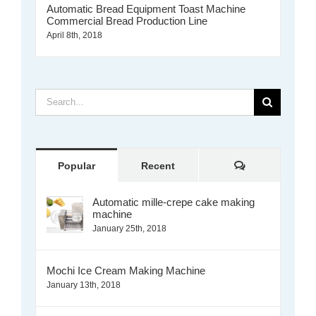
Automatic Bread Equipment Toast Machine
Commercial Bread Production Line
April 8th, 2018
Search
for:
Comments
Popular
Recent
Automatic mille-crepe cake making
machine
January 25th, 2018
Mochi Ice Cream Making Machine
January 13th, 2018