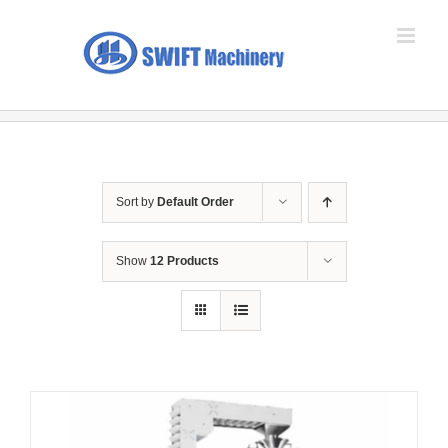
Skip
to
content
Sort by
Default Order
Show
12 Products