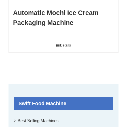
Automatic Mochi Ice Cream
Packaging Machine
Details
Swift Food Machine
Best Selling Machines