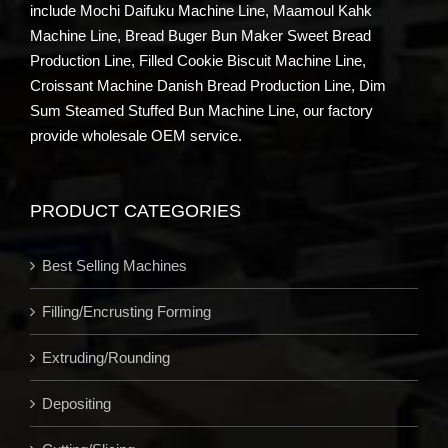
include Mochi Daifuku Machine Line, Maamoul Kahk
Machine Line, Bread Buger Bun Maker Sweet Bread
Production Line, Filled Cookie Biscuit Machine Line,
Croissant Machine Danish Bread Production Line, Dim
Sum Steamed Stuffed Bun Machine Line, our factory
provide wholesale OEM service.
PRODUCT CATEGORIES
Best Selling Machines
Filling/Encrusting Forming
Extruding/Rounding
Depositing