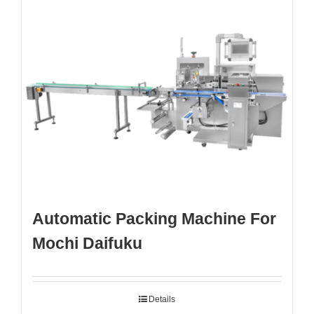
Automatic Packing Machine For
Mochi Daifuku
Details