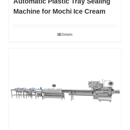
Automatic Plastic Tray Sealing
Machine for Mochi Ice Cream
Details