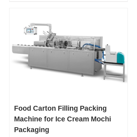
Food Carton Filling Packing
Machine for Ice Cream Mochi
Packaging