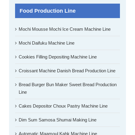
Food Production Line
Mochi Mousse Mochi Ice Cream Machine Line
Mochi Daifuku Machine Line
Cookies Filling Depositing Machine Line
Croissant Machine Danish Bread Production Line
Bread Burger Bun Maker Sweet Bread Production
Line
Cakes Depositor Choux Pastry Machine Line
Dim Sum Samosa Shumai Making Line
Automatic Maamoul Kahk Machine Line