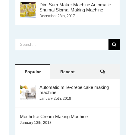
Dim Sum Maker Machine Automatic
Shumai Siomai Making Machine
December 28th, 2017
Search
for:
Comments
Popular
Recent
Automatic mille-crepe cake making
machine
January 25th, 2018
Mochi Ice Cream Making Machine
January 13th, 2018