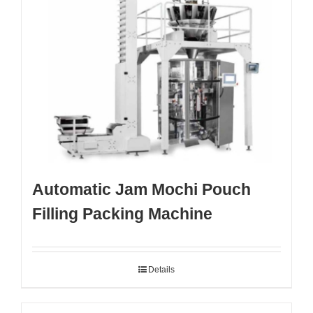
Automatic Jam Mochi Pouch
Filling Packing Machine
Details