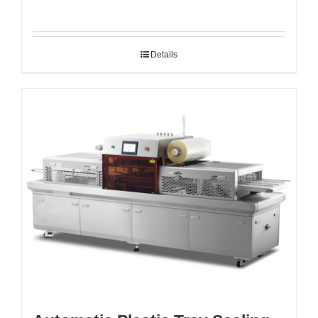
Details