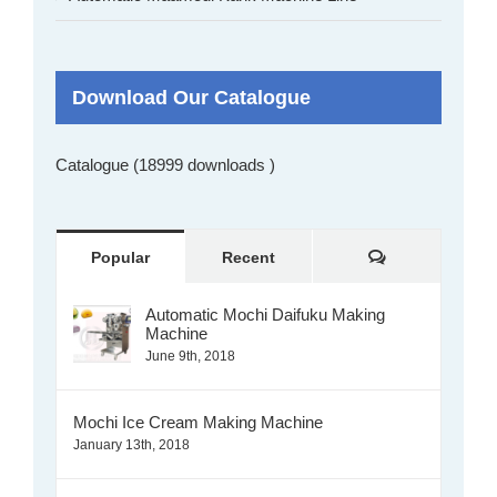
Download Our Catalogue
Catalogue (18999 downloads )
Comments
Popular
Recent
Automatic Mochi Daifuku Making
Machine
June 9th, 2018
Mochi Ice Cream Making Machine
January 13th, 2018