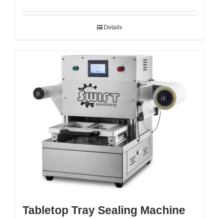
Details
Tabletop Tray Sealing Machine