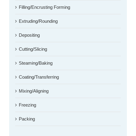
Filling/Encrusting Forming
Extruding/Rounding
Depositing
Cutting/Slicing
Steaming/Baking
Coating/Transferring
Mixing/Aligning
Freezing
Packing