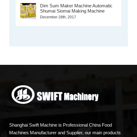
Dim Sum Maker Machine Automatic
Shumai Siomai Making Machine
December 28th, 2017
Shanghai Swift Machine is Professional China Food
Machines Manufacturer and Supplier, our main products