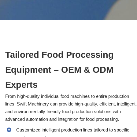
Tailored Food Processing
Equipment – OEM & ODM
Experts
From high-quality individual food machines to entire production
lines, Swift Machinery can provide high-quality, efficient, intelligent,
and environmentally friendly food production solutions with
advanced automation and integration for food processing.
Customized intelligent production lines tailored to specific