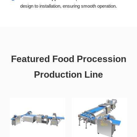
design to installation, ensuring smooth operation.
Featured Food Procession
Production Line