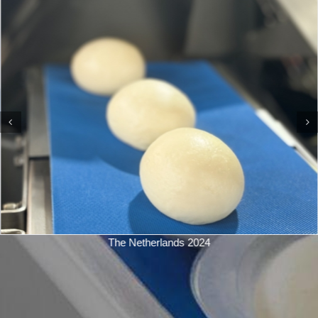
The Netherlands 2024