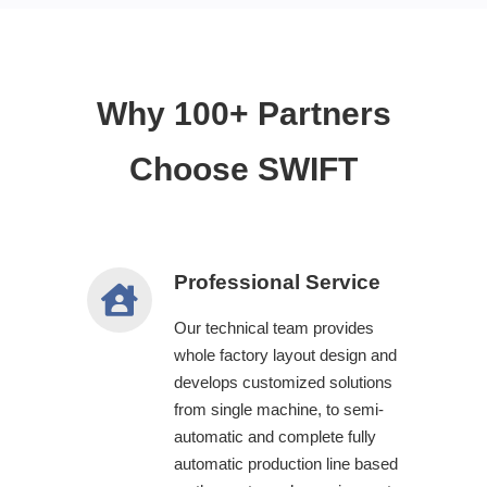
Why 100+ Partners
Choose SWIFT
Professional Service
Our technical team provides
whole factory layout design and
develops customized solutions
from single machine, to semi-
automatic and complete fully
automatic production line based