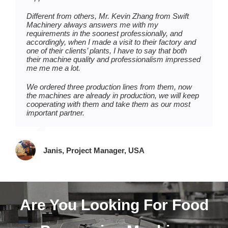
one production line of mochi ice cream since we are
They proposed the whole plant production layout for
Different from others, Mr. Kevin Zhang from Swift
new in mochi ice cream production, we got a lot of
us based on our workshop at the beginning, and Ms.
Machinery always answers me with my
instructions on mochi ice cream production from
Vera Chen spared no effort to help us organize
requirements in the soonest professionally, and
them.
machine delivery, installation, and starting-up.
accordingly, when I made a visit to their factory and
one of their clients’ plants, I have to say that both
And thanks to them, they are not just professional on
Each time we get small problems, she always gives
their machine quality and professionalism impressed
machines, but also care a lot about customers’
us a prompt and good solution, you will find this is
me me me a lot.
concerns, we are getting on the right track after the
quite commendable and reliable if you buy machines
beginning running-in period, the machines work very
from overseas. And I can tell that they have the spirit
We ordered three production lines from them, now
well and we are planning on buying another
and attitude to keep learning and improving, good for
the machines are already in production, we will keep
production line for the next year.
them.
cooperating with them and take them as our most
important partner.
Tim, Owner, Kenya
Thomas, Partner, Tunisia
Janis, Project Manager, USA
Are You Looking For Food