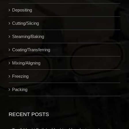
Depositing
Cutting/Slicing
Steaming/Baking
Coating/Transferring
Mixing/Aligning
Freezing
Packing
RECENT POSTS