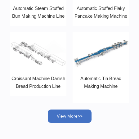
Automatic Steam Stuffed
Automatic Stuffed Flaky
Bun Making Machine Line
Pancake Making Machine
Croissant Machine Danish
Automatic Tin Bread
Bread Production Line
Making Machine
View More>>