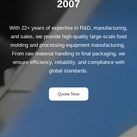
2007
With
22
+ years of expertise in R&D, manufacturing,
and sales, we provide high-quality large-scale food
molding and processing equipment manufacturing.
From raw material handling to final packaging, we
ensure efficiency, reliability, and compliance with
global standards.
Quote Now