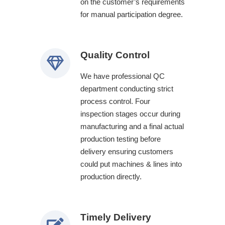
on the customer’s requirements
for manual participation degree.
Quality Control
We have professional QC
department conducting strict
process control. Four
inspection stages occur during
manufacturing and a final actual
production testing before
delivery ensuring customers
could put machines & lines into
production directly.
Timely Delivery