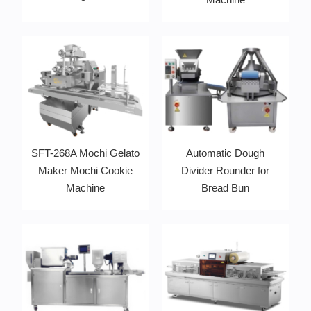
SFT-268A Mochi Gelato
Automatic Dough
Maker Mochi Cookie
Divider Rounder for
Machine
Bread Bun