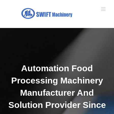
Skip
to
content
Automation Food
Processing Machinery
Manufacturer And
Solution Provider Since