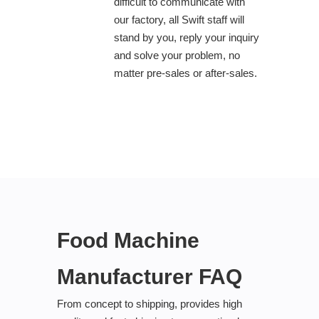
difficult to communicate with
our factory, all Swift staff will
stand by you, reply your inquiry
and solve your problem, no
matter pre-sales or after-sales.
Food Machine
Manufacturer FAQ
From concept to shipping, provides high