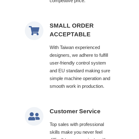
competitive price.
SMALL ORDER
ACCEPTABLE
With Taiwan experienced
designers, we adhere to fulfill
user-friendly control system
and EU standard making sure
simple machine operation and
smooth work in production.
Customer Service
Top sales with professional
skills make you never feel