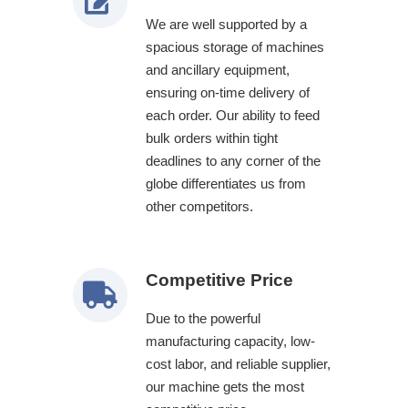
We are well supported by a
spacious storage of machines
and ancillary equipment,
ensuring on-time delivery of
each order. Our ability to feed
bulk orders within tight
deadlines to any corner of the
globe differentiates us from
other competitors.
Competitive Price
Due to the powerful
manufacturing capacity, low-
cost labor, and reliable supplier,
our machine gets the most