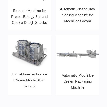
Automatic Plastic Tray
Extruder Machine for
Sealing Machine for
Protein Energy Bar and
Mochi Ice Cream
Cookie Dough Snacks
Tunnel Freezer For Ice
Automatic Mochi Ice
Cream Mochi Blast
Cream Packaging
Freezing
Machine