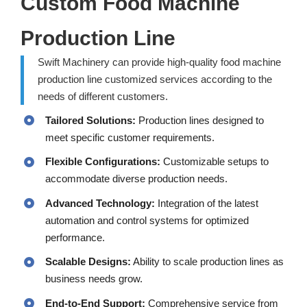
Custom Food Machine
Production Line
Swift Machinery can provide high-quality food machine
production line customized services according to the
needs of different customers.
Tailored Solutions:
Production lines designed to
meet specific customer requirements.
Flexible Configurations:
Customizable setups to
accommodate diverse production needs.
Advanced Technology:
Integration of the latest
automation and control systems for optimized
performance.
Scalable Designs:
Ability to scale production lines as
business needs grow.
End-to-End Support:
Comprehensive service from