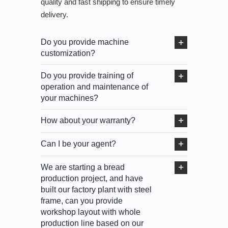
quality and fast shipping to ensure timely
delivery.
Do you provide machine
customization?
Do you provide training of
operation and maintenance of
your machines?
How about your warranty?
Can I be your agent?
We are starting a bread
production project, and have
built our factory plant with steel
frame, can you provide
workshop layout with whole
production line based on our