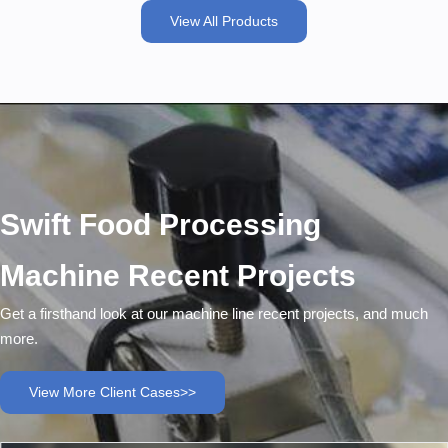
View All Products
Swift Food Processing
Machine Recent Projects
Get a firsthand look at our machine line recent projects, and much
more.
View More Client Cases>>