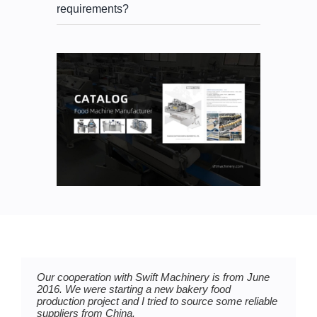
requirements?
Our cooperation with Swift Machinery is from June
I have to say Swift Machinery is my best partner in
We purchased two bread production lines from Swift
2016. We were starting a new bakery food
my mochi ice cream production plan.
Machinery at the beginning of last year, they are
production project and I tried to source some reliable
very professional and responsible.
suppliers from China.
We met at Bakery China Expo 2017, and we bought