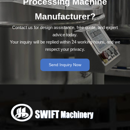
Processing Machine
Manufacturer?
Contact us for design assistance, free quote, and expert
advice today.
Your inquiry will be replied within 24 working hours, and we
respect your privacy.
Send Inquiry Now