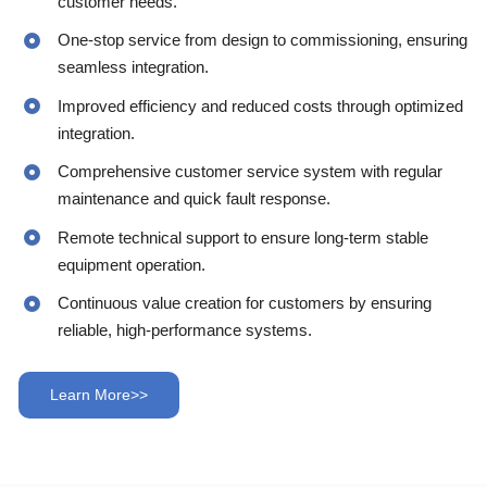
customer needs.
One-stop service from design to commissioning, ensuring
seamless integration.
Improved efficiency and reduced costs through optimized
integration.
Comprehensive customer service system with regular
maintenance and quick fault response.
Remote technical support to ensure long-term stable
equipment operation.
Continuous value creation for customers by ensuring
reliable, high-performance systems.
Learn More>>