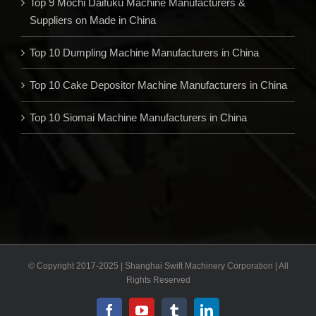
Top 9 Mochi Daifuku Machine Manufacturers &
Suppliers on Made in China
Top 10 Dumpling Machine Manufacturers in China
Top 10 Cake Depositor Machine Manufacturers in China
Top 10 Siomai Machine Manufacturers in China
© Copyright 2017-2025 | Shanghai Swift Machinery Corporation | All
Rights Reserved
Facebook
YouTube
Tumblr
LinkedIn