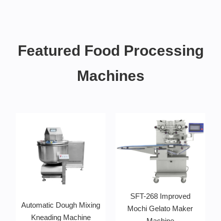
Featured Food Processing
Machines
SFT-268 Improved
Automatic Dough Mixing
Mochi Gelato Maker
Kneading Machine
Machine