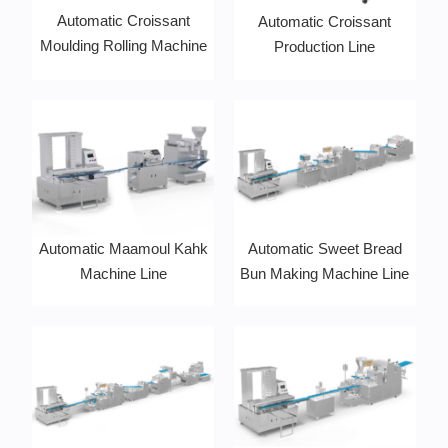
Automatic Croissant
Automatic Croissant
Moulding Rolling Machine
Production Line
Automatic Maamoul Kahk
Automatic Sweet Bread
Machine Line
Bun Making Machine Line