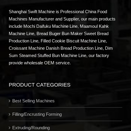
Shanghai Swift Machine is Professional China Food
Machines Manufacturer and Supplier, our main products
include Mochi Daifuku Machine Line, Maamoul Kahk
Machine Line, Bread Buger Bun Maker Sweet Bread
Production Line, Filled Cookie Biscuit Machine Line,
Croissant Machine Danish Bread Production Line, Dim
Sum Steamed Stuffed Bun Machine Line, our factory
provide wholesale OEM service.
PRODUCT CATEGORIES
Best Selling Machines
Filling/Encrusting Forming
Extruding/Rounding