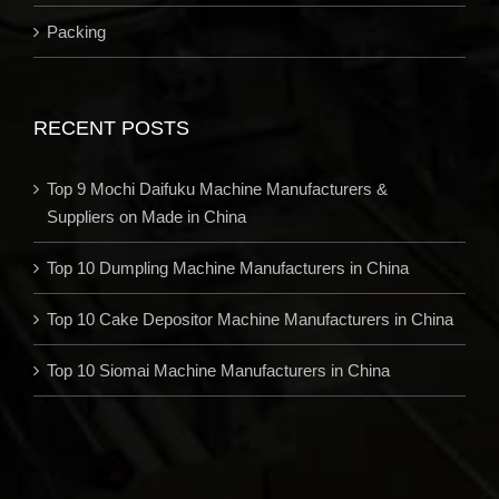
Packing
RECENT POSTS
Top 9 Mochi Daifuku Machine Manufacturers &
Suppliers on Made in China
Top 10 Dumpling Machine Manufacturers in China
Top 10 Cake Depositor Machine Manufacturers in China
Top 10 Siomai Machine Manufacturers in China