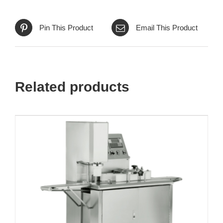
Pin This Product
Email This Product
Related products