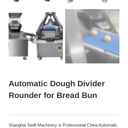
Automatic Dough Divider
Rounder for Bread Bun
Shanghai Swift Machinery is Professional China Automatic