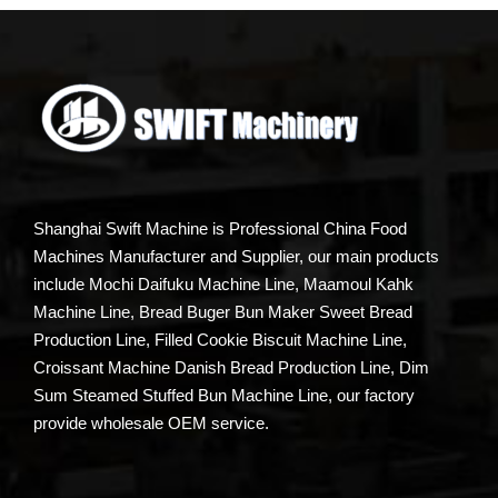
Shanghai Swift Machine is Professional China Food
Machines Manufacturer and Supplier, our main products
include Mochi Daifuku Machine Line, Maamoul Kahk
Machine Line, Bread Buger Bun Maker Sweet Bread
Production Line, Filled Cookie Biscuit Machine Line,
Croissant Machine Danish Bread Production Line, Dim
Sum Steamed Stuffed Bun Machine Line, our factory
provide wholesale OEM service.