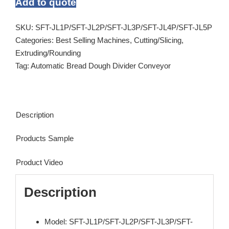
Add to quote
SKU:
SFT-JL1P/SFT-JL2P/SFT-JL3P/SFT-JL4P/SFT-JL5P
Categories:
Best Selling Machines
,
Cutting/Slicing
,
Extruding/Rounding
Tag:
Automatic Bread Dough Divider Conveyor
Description
Products Sample
Product Video
Description
Model: SFT-JL1P/SFT-JL2P/SFT-JL3P/SFT-