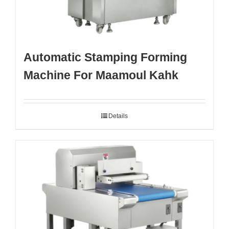
Automatic Stamping Forming
Machine For Maamoul Kahk
Details