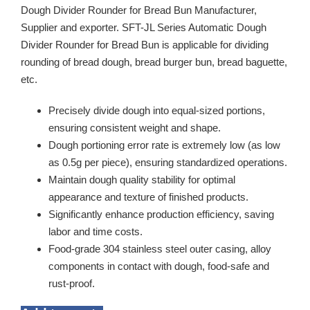
Dough Divider Rounder for Bread Bun Manufacturer,
Supplier and exporter. SFT-JL Series Automatic Dough
Divider Rounder for Bread Bun is applicable for dividing
rounding of bread dough, bread burger bun, bread baguette,
etc.
Precisely divide dough into equal-sized portions,
ensuring consistent weight and shape.
Dough portioning error rate is extremely low (as low
as 0.5g per piece), ensuring standardized operations.
Maintain dough quality stability for optimal
appearance and texture of finished products.
Significantly enhance production efficiency, saving
labor and time costs.
Food-grade 304 stainless steel outer casing, alloy
components in contact with dough, food-safe and
rust-proof.