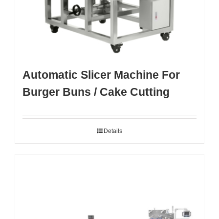
Automatic Slicer Machine For
Burger Buns / Cake Cutting
Details