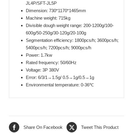
JL4P/SFT-JL5P
Dimension: 730*1170*1465mm
Machine weight: 715kg
Divisible dough weight range: 200-1200g/100-
600g/50-250g/30-120g/20-100g
Segmentation efficiency: 1800pcs/h; 3600pcs/h;
5400pcs/h; 7200pcs/h; 9000pcs/h
Power: 1.7kw
Rated frequency: 50/60Hz
Voltage: 3P 380V
Error: 6/3/1→1.5g/ 0.5→1g/0.5→1g
Environmental temperature: 0-36℃
Share On Facebook
Tweet This Product