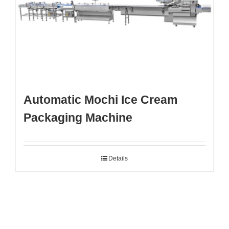
Automatic Mochi Ice Cream
Packaging Machine
Details