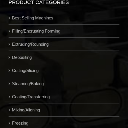
PRODUCT CATEGORIES
Best Selling Machines
Filling/Encrusting Forming
Extruding/Rounding
Depositing
Cutting/Slicing
Steaming/Baking
Coating/Transferring
Mixing/Aligning
Freezing