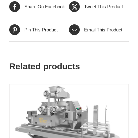
Share On Facebook
Tweet This Product
Pin This Product
Email This Product
Related products