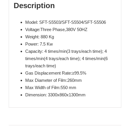
Description
Model: SFT-S5503/SFT-S5504/SFT-S5506
Voltage:Three Phase,380V 50HZ
Weight: 880 Kg
Power: 7.5 Kw
Capacity: 4 times/min(3 trays/each time); 4
times/min(4 trays/each time); 4 times/min(6
trays/each time)
Gas Displacement Rate:≥99.5%
Max Diameter of Film:260mm
Max Width of Film:550 mm
Dimension: 3300x860x1300mm