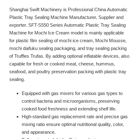
Shanghai Swift Machinery is Professional China Automatic
Plastic Tray Sealing Machine Manufacturer, Supplier and
exporter. SFT-S550 Series Automatic Plastic Tray Sealing
Machine for Mochi Ice Cream model is mainly applicable
for plastic film sealing of mochi ice cream, Mochi Mousse,
mochi daifuku sealing packaging, and tray sealing packing
of Truffles Trufas. By adding optional inflatable devices, also
capable for fresh or cooked meat, cheese, hummus,
seafood, and poultry preservation packing with plastic tray
sealing.
Equipped with gas mixers for various gas types to
control bacteria and microorganisms, preserving
cooked food freshness and extending shelf life.
High-standard gas replacement rate and precise gas
mixing ratio ensure optimal nutritional quality, color,
and appearance.