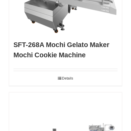
SFT-268A Mochi Gelato Maker
Mochi Cookie Machine
Details