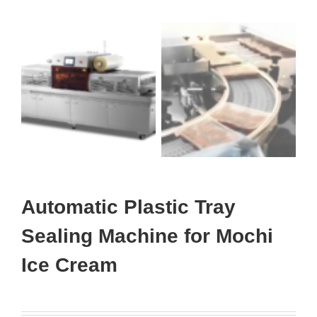
Automatic Plastic Tray
Sealing Machine for Mochi
Ice Cream