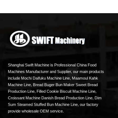
Shanghai Swift Machine is Professional China Food
Machines Manufacturer and Supplier, our main products
include Mochi Daifuku Machine Line, Maamoul Kahk
Machine Line, Bread Buger Bun Maker Sweet Bread
Production Line, Filled Cookie Biscuit Machine Line,
Croissant Machine Danish Bread Production Line, Dim
Sum Steamed Stuffed Bun Machine Line, our factory
provide wholesale OEM service.