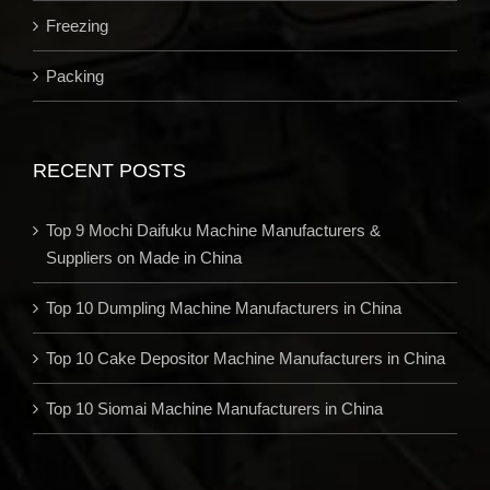
Freezing
Packing
RECENT POSTS
Top 9 Mochi Daifuku Machine Manufacturers &
Suppliers on Made in China
Top 10 Dumpling Machine Manufacturers in China
Top 10 Cake Depositor Machine Manufacturers in China
Top 10 Siomai Machine Manufacturers in China