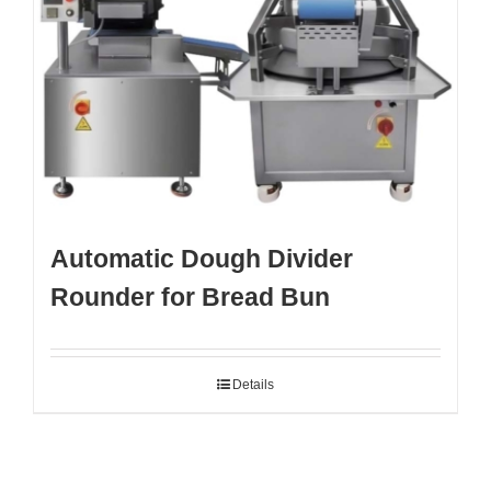
Automatic Dough Divider
Rounder for Bread Bun
Details