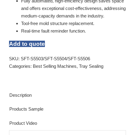
Fully automated, high-efficiency design saves space
and offers exceptional cost-effectiveness, addressing
medium-capacity demands in the industry.
Tool-free mold structure replacement.
Real-time fault reminder function.
Add to quote
SKU:
SFT-S5503/SFT-S5504/SFT-S5506
Categories:
Best Selling Machines
,
Tray Sealing
Description
Products Sample
Product Video