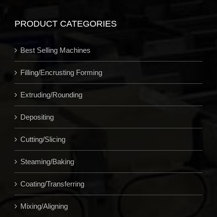
PRODUCT CATEGORIES
Best Selling Machines
Filling/Encrusting Forming
Extruding/Rounding
Depositing
Cutting/Slicing
Steaming/Baking
Coating/Transferring
Mixing/Aligning