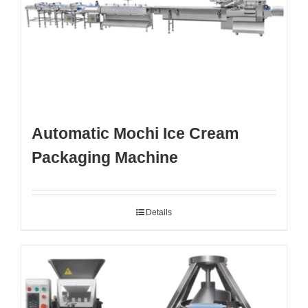
Automatic Mochi Ice Cream
Packaging Machine
Details