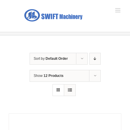
Skip
to
content
Sort by
Default Order
Show
12 Products