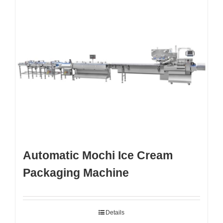
Automatic Mochi Ice Cream
Packaging Machine
Details