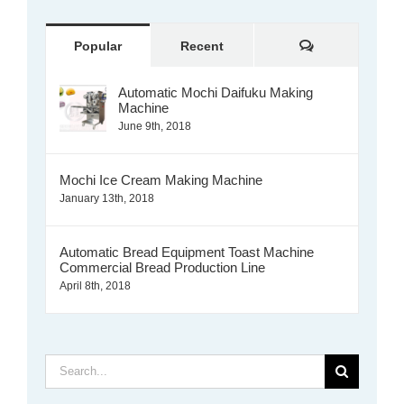
Comments
Popular
Recent
Automatic Mochi Daifuku Making
Machine
June 9th, 2018
Mochi Ice Cream Making Machine
January 13th, 2018
Automatic Bread Equipment Toast Machine
Commercial Bread Production Line
April 8th, 2018
Search
for: