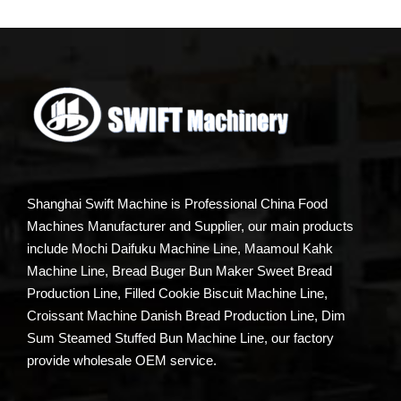
Shanghai Swift Machine is Professional China Food
Machines Manufacturer and Supplier, our main products
include Mochi Daifuku Machine Line, Maamoul Kahk
Machine Line, Bread Buger Bun Maker Sweet Bread
Production Line, Filled Cookie Biscuit Machine Line,
Croissant Machine Danish Bread Production Line, Dim
Sum Steamed Stuffed Bun Machine Line, our factory
provide wholesale OEM service.