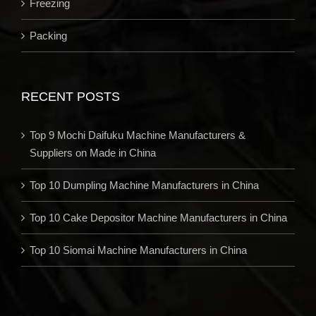
Freezing
Packing
RECENT POSTS
Top 9 Mochi Daifuku Machine Manufacturers &
Suppliers on Made in China
Top 10 Dumpling Machine Manufacturers in China
Top 10 Cake Depositor Machine Manufacturers in China
Top 10 Siomai Machine Manufacturers in China