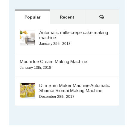
Comments
Popular
Recent
Automatic mille-crepe cake making
machine
January 25th, 2018
Mochi Ice Cream Making Machine
January 13th, 2018
Dim Sum Maker Machine Automatic
Shumai Siomai Making Machine
December 28th, 2017