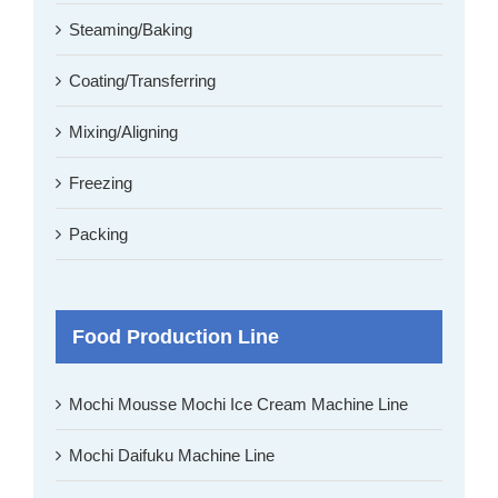
Steaming/Baking
Coating/Transferring
Mixing/Aligning
Freezing
Packing
Food Production Line
Mochi Mousse Mochi Ice Cream Machine Line
Mochi Daifuku Machine Line