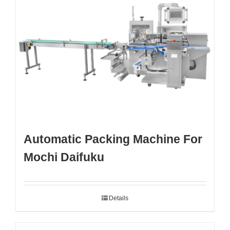
Automatic Packing Machine For
Mochi Daifuku
Details