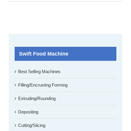
Swift Food Machine
Best Selling Machines
Filling/Encrusting Forming
Extruding/Rounding
Depositing
Cutting/Slicing