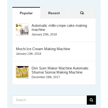
Comments
Popular
Recent
Automatic mille-crepe cake making
machine
January 25th, 2018
Mochi Ice Cream Making Machine
January 13th, 2018
Dim Sum Maker Machine Automatic
Shumai Siomai Making Machine
December 28th, 2017
Search
for: