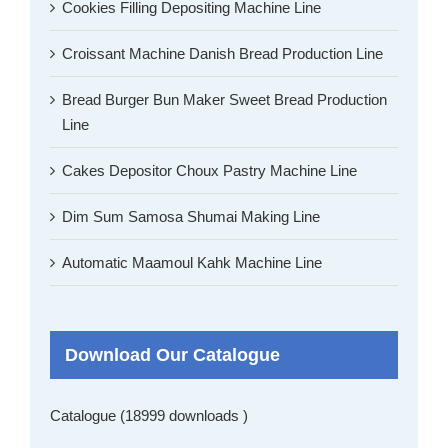
Cookies Filling Depositing Machine Line
Croissant Machine Danish Bread Production Line
Bread Burger Bun Maker Sweet Bread Production
Line
Cakes Depositor Choux Pastry Machine Line
Dim Sum Samosa Shumai Making Line
Automatic Maamoul Kahk Machine Line
Download Our Catalogue
Catalogue (18999 downloads )