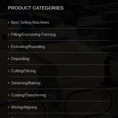
PRODUCT CATEGORIES
Best Selling Machines
Filling/Encrusting Forming
Extruding/Rounding
Depositing
Cutting/Slicing
Steaming/Baking
Coating/Transferring
Mixing/Aligning