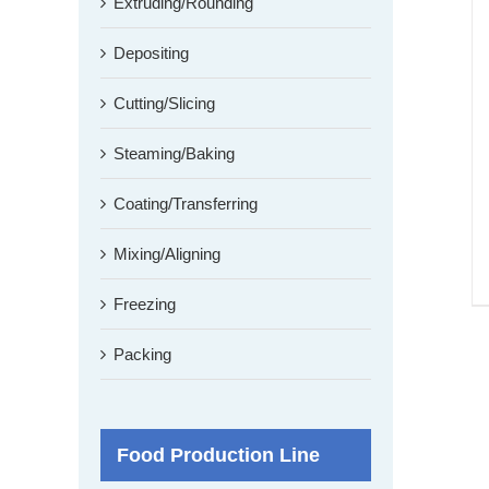
Extruding/Rounding
Depositing
Cutting/Slicing
Steaming/Baking
Coating/Transferring
Mixing/Aligning
Freezing
Packing
Food Production Line