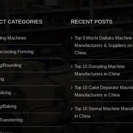
CT CATEGORIES
RECENT POSTS
ling Machines
Top 9 Mochi Daifuku Machine
Manufacturers & Suppliers on
Encrusting Forming
China
ng/Rounding
Top 10 Dumpling Machine
Manufacturers in China
ng
Top 10 Cake Depositor Machi
licing
Manufacturers in China
g/Baking
Top 10 Siomai Machine Manuf
in China
Transferring