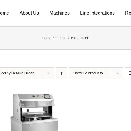
ome
About Us
Machines
Line Integrations
Re
Home
automatic cake cutter\
Sort by
Default Order
Show
12 Products