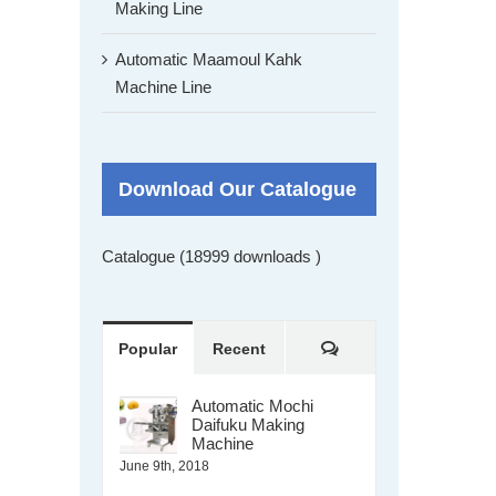
Making Line
Automatic Maamoul Kahk
Machine Line
Download Our Catalogue
Catalogue (18999 downloads )
Comments
Popular
Recent
Automatic Mochi
Daifuku Making
Machine
June 9th, 2018