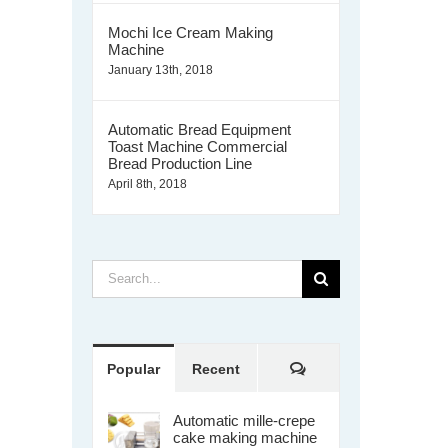
Mochi Ice Cream Making
Machine
January 13th, 2018
Automatic Bread Equipment
Toast Machine Commercial
Bread Production Line
April 8th, 2018
Search
for:
Comments
Popular
Recent
Automatic mille-crepe
cake making machine