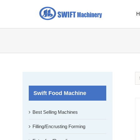
Skip
to
H
content
Swift Food Machine
Best Selling Machines
Filling/Encrusting Forming