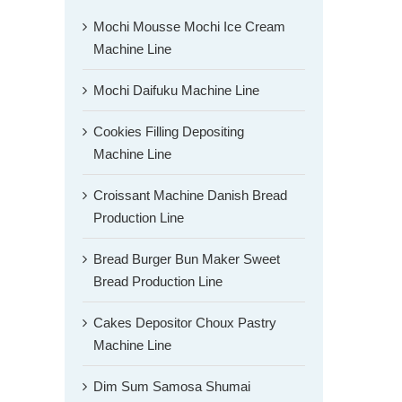
Mochi Mousse Mochi Ice Cream
Machine Line
Mochi Daifuku Machine Line
Cookies Filling Depositing
Machine Line
Croissant Machine Danish Bread
Production Line
Bread Burger Bun Maker Sweet
Bread Production Line
Cakes Depositor Choux Pastry
Machine Line
Dim Sum Samosa Shumai