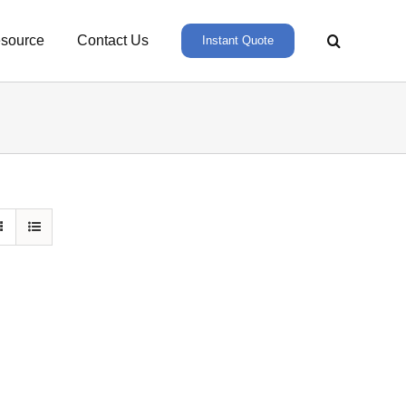
source
Contact Us
Instant Quote