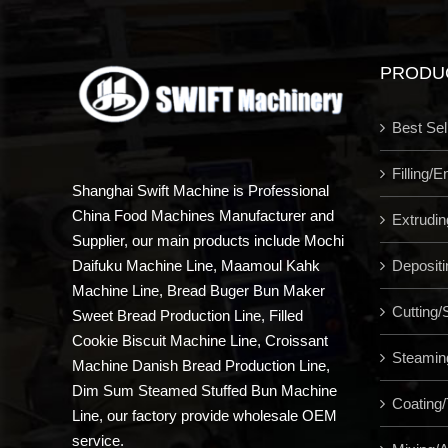
PRODU
Best Sel
Filling/
Shanghai Swift Machine is Professional
China Food Machines Manufacturer and
Extrudi
Supplier, our main products include Mochi
Depositi
Daifuku Machine Line, Maamoul Kahk
Machine Line, Bread Buger Bun Maker
Cutting/S
Sweet Bread Production Line, Filled
Cookie Biscuit Machine Line, Croissant
Steamin
Machine Danish Bread Production Line,
Dim Sum Steamed Stuffed Bun Machine
Coating/
Line, our factory provide wholesale OEM
service.