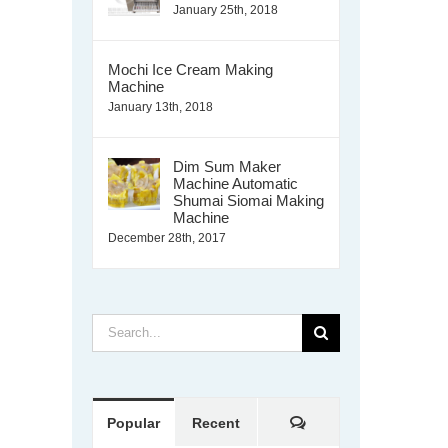
January 25th, 2018
Mochi Ice Cream Making
Machine
January 13th, 2018
Dim Sum Maker
Machine Automatic
Shumai Siomai Making
Machine
December 28th, 2017
Search
for:
Comments
Popular
Recent