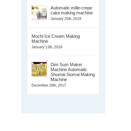
Automatic mille-crepe
cake making machine
January 25th, 2018
Mochi Ice Cream Making
Machine
January 13th, 2018
Dim Sum Maker
Machine Automatic
Shumai Siomai Making
Machine
December 28th, 2017