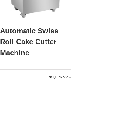
Automatic Swiss
Roll Cake Cutter
Machine
Quick View