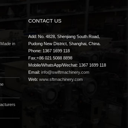
CONTACT US
Add: No. 4828, Shenjiang South Road,
 Made in
Pudong New District, Shanghai, China.
Phone: 1367 1699 118
Fax:+86 021 5088 8898
Mobile/WhatsApp/Wechat: 1367 1699 118
Email:
info@swiftmachinery.com
Web:
www.sftmachinery.com
ne
acturers