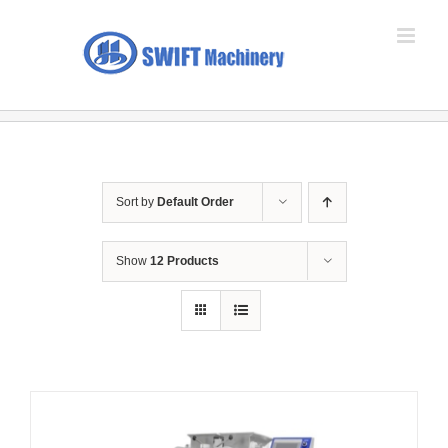
Skip
to
content
Sort by
Default Order
Show
12 Products