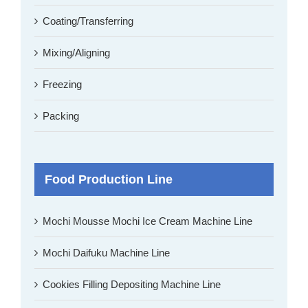
Coating/Transferring
Mixing/Aligning
Freezing
Packing
Food Production Line
Mochi Mousse Mochi Ice Cream Machine Line
Mochi Daifuku Machine Line
Cookies Filling Depositing Machine Line