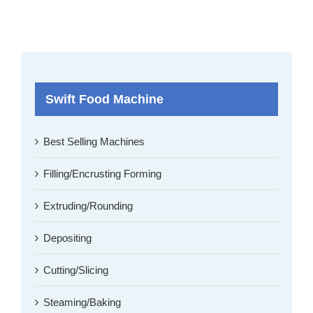
Swift Food Machine
Best Selling Machines
Filling/Encrusting Forming
Extruding/Rounding
Depositing
Cutting/Slicing
Steaming/Baking