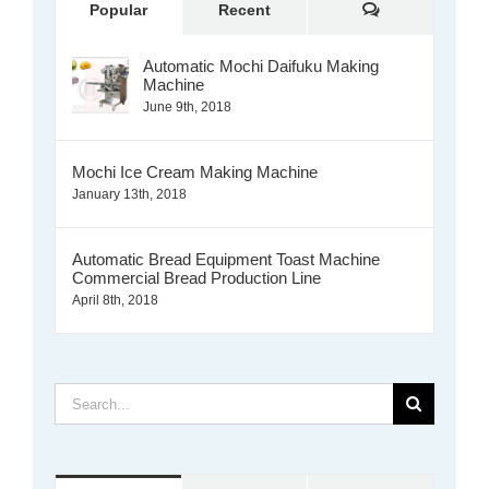
Comments
Popular
Recent
Automatic Mochi Daifuku Making
Machine
June 9th, 2018
Mochi Ice Cream Making Machine
January 13th, 2018
Automatic Bread Equipment Toast Machine
Commercial Bread Production Line
April 8th, 2018
Search
for: