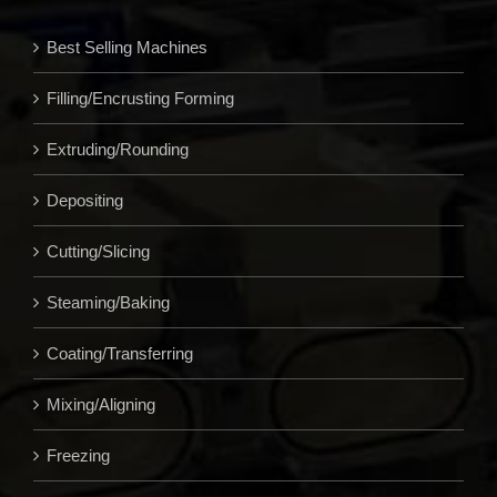
Best Selling Machines
Filling/Encrusting Forming
Extruding/Rounding
Depositing
Cutting/Slicing
Steaming/Baking
Coating/Transferring
Mixing/Aligning
Freezing