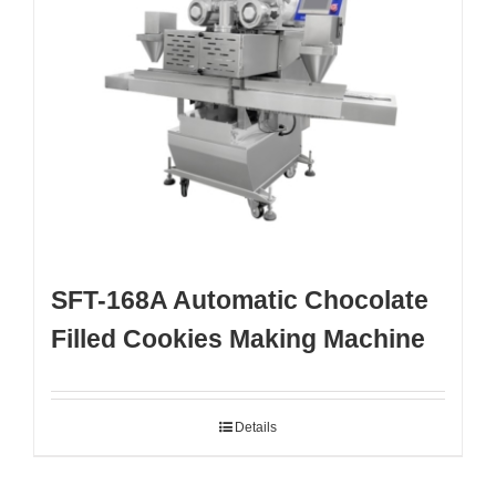
SFT-168A Automatic Chocolate
Filled Cookies Making Machine
Details