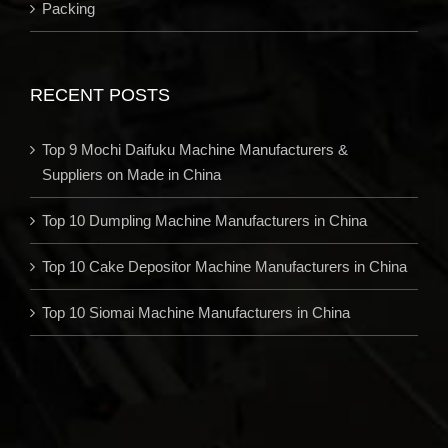
Packing
RECENT POSTS
Top 9 Mochi Daifuku Machine Manufacturers &
Suppliers on Made in China
Top 10 Dumpling Machine Manufacturers in China
Top 10 Cake Depositor Machine Manufacturers in China
Top 10 Siomai Machine Manufacturers in China