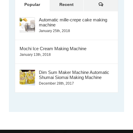
Comments
Popular
Recent
Automatic mille-crepe cake making
machine
January 25th, 2018
Mochi Ice Cream Making Machine
January 13th, 2018
Dim Sum Maker Machine Automatic
Shumai Siomai Making Machine
December 28th, 2017