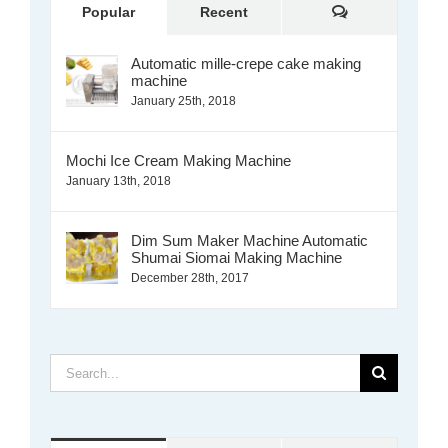
Comments
Popular
Recent
Automatic mille-crepe cake making
machine
January 25th, 2018
Mochi Ice Cream Making Machine
January 13th, 2018
Dim Sum Maker Machine Automatic
Shumai Siomai Making Machine
December 28th, 2017
Search
for: