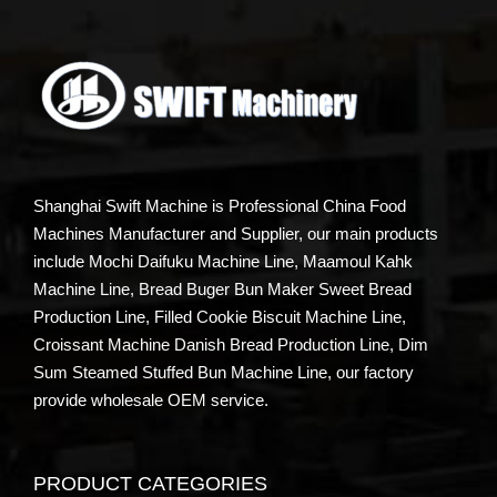
Shanghai Swift Machine is Professional China Food
Machines Manufacturer and Supplier, our main products
include Mochi Daifuku Machine Line, Maamoul Kahk
Machine Line, Bread Buger Bun Maker Sweet Bread
Production Line, Filled Cookie Biscuit Machine Line,
Croissant Machine Danish Bread Production Line, Dim
Sum Steamed Stuffed Bun Machine Line, our factory
provide wholesale OEM service.
PRODUCT CATEGORIES