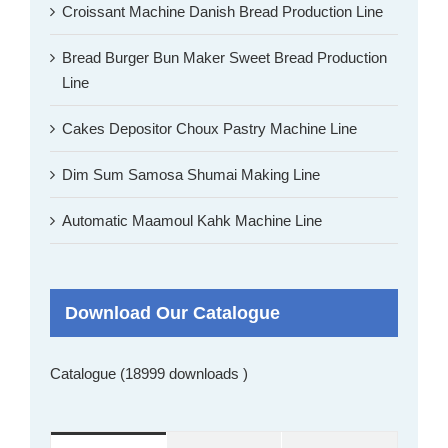
Croissant Machine Danish Bread Production Line
Bread Burger Bun Maker Sweet Bread Production
Line
Cakes Depositor Choux Pastry Machine Line
Dim Sum Samosa Shumai Making Line
Automatic Maamoul Kahk Machine Line
Download Our Catalogue
Catalogue (18999 downloads )