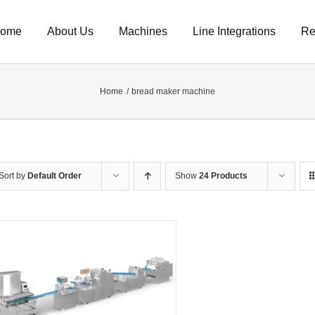
ome
About Us
Machines
Line Integrations
Re
Home
bread maker machine
Sort by
Default Order
Show
24 Products