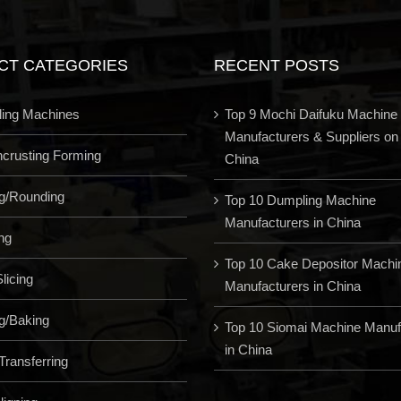
CT CATEGORIES
RECENT POSTS
ling Machines
Top 9 Mochi Daifuku Machine
Manufacturers & Suppliers on
Encrusting Forming
China
ng/Rounding
Top 10 Dumpling Machine
Manufacturers in China
ng
Top 10 Cake Depositor Machi
licing
Manufacturers in China
g/Baking
Top 10 Siomai Machine Manuf
in China
Transferring