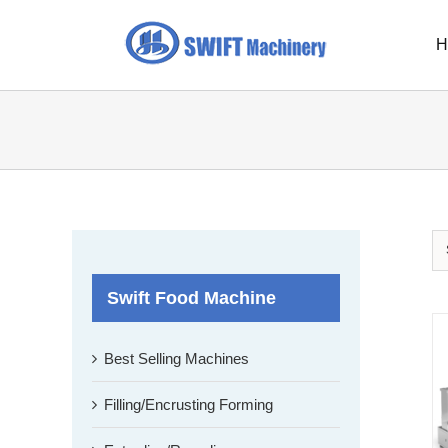
Skip
to
H
content
Swift Food Machine
Best Selling Machines
Filling/Encrusting Forming