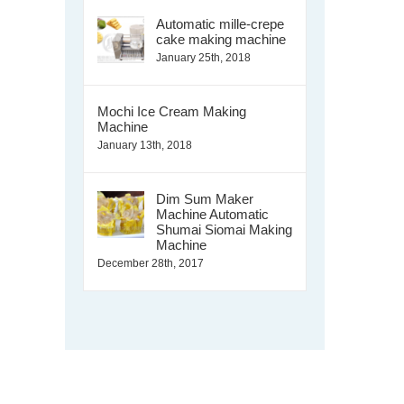
Automatic mille-crepe
cake making machine
January 25th, 2018
Mochi Ice Cream Making
Machine
January 13th, 2018
Dim Sum Maker
Machine Automatic
Shumai Siomai Making
Machine
December 28th, 2017