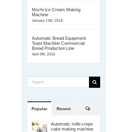
Mochi Ice Cream Making
Machine
January 13th, 2018
Automatic Bread Equipment
Toast Machine Commercial
Bread Production Line
April 8th, 2018
Search
for:
Comments
Popular
Recent
Automatic mille-crepe
cake making machine