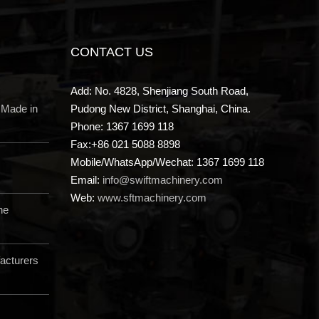
CONTACT US
Add: No. 4828, Shenjiang South Road,
 Made in
Pudong New District, Shanghai, China.
Phone: 1367 1699 118
Fax:+86 021 5088 8898
Mobile/WhatsApp/Wechat: 1367 1699 118
Email:
info@swiftmachinery.com
Web:
www.sftmachinery.com
ne
acturers