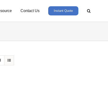
source
Contact Us
Instant Quote