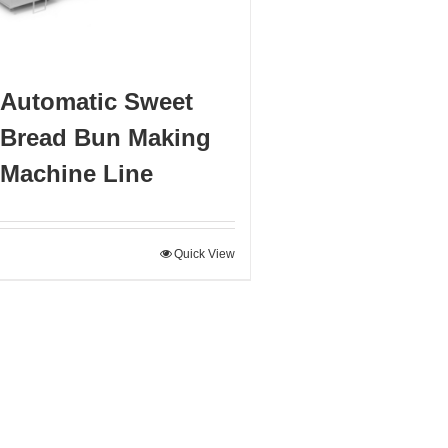
Automatic Sweet
Bread Bun Making
Machine Line
Quick View