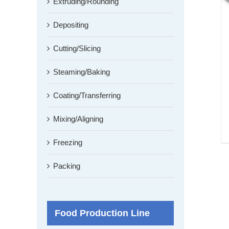
Extruding/Rounding
Depositing
Cutting/Slicing
Steaming/Baking
Coating/Transferring
Mixing/Aligning
Freezing
Packing
Food Production Line