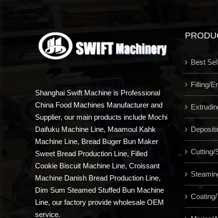
PRODU
Best Sel
Filling/
Shanghai Swift Machine is Professional
China Food Machines Manufacturer and
Extrudi
Supplier, our main products include Mochi
Depositi
Daifuku Machine Line, Maamoul Kahk
Machine Line, Bread Buger Bun Maker
Cutting/S
Sweet Bread Production Line, Filled
Cookie Biscuit Machine Line, Croissant
Steamin
Machine Danish Bread Production Line,
Dim Sum Steamed Stuffed Bun Machine
Coating/
Line, our factory provide wholesale OEM
service.