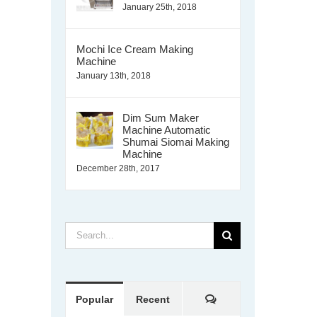
January 25th, 2018
Mochi Ice Cream Making
Machine
January 13th, 2018
Dim Sum Maker
Machine Automatic
Shumai Siomai Making
Machine
December 28th, 2017
Search
for:
Comments
Popular
Recent