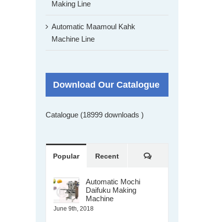
Making Line
Automatic Maamoul Kahk
Machine Line
Download Our Catalogue
Catalogue (18999 downloads )
Comments
Popular
Recent
Automatic Mochi
Daifuku Making
Machine
June 9th, 2018