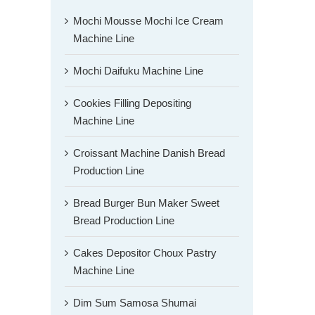
Mochi Mousse Mochi Ice Cream
Machine Line
Mochi Daifuku Machine Line
Cookies Filling Depositing
Machine Line
Croissant Machine Danish Bread
Production Line
Bread Burger Bun Maker Sweet
Bread Production Line
Cakes Depositor Choux Pastry
Machine Line
Dim Sum Samosa Shumai