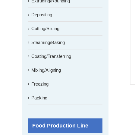
Extruding/Rounding
Depositing
Cutting/Slicing
Steaming/Baking
Coating/Transferring
Mixing/Aligning
Freezing
Packing
Food Production Line