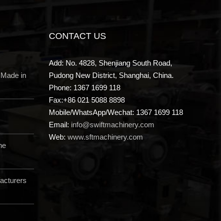
CONTACT US
Add: No. 4828, Shenjiang South Road,
 Made in
Pudong New District, Shanghai, China.
Phone: 1367 1699 118
Fax:+86 021 5088 8898
Mobile/WhatsApp/Wechat: 1367 1699 118
Email:
info@swiftmachinery.com
Web:
www.sftmachinery.com
ne
acturers