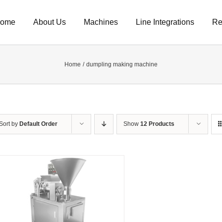
ome
About Us
Machines
Line Integrations
Re
Home
dumpling making machine
Sort by
Default Order
Show
12 Products