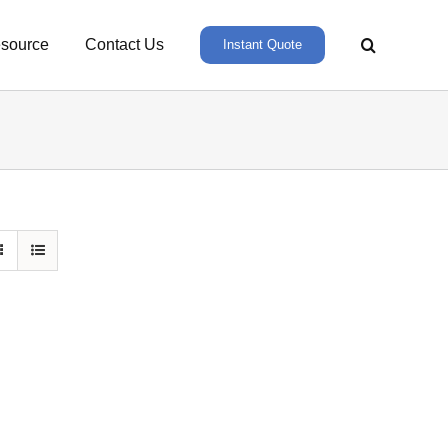
source
Contact Us
Instant Quote