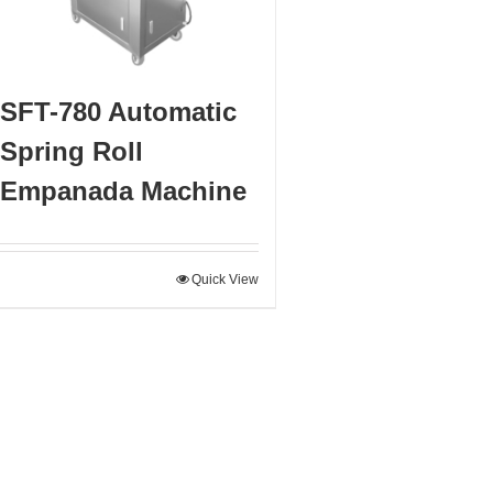
SFT-780 Automatic
Spring Roll
Empanada Machine
Quick View