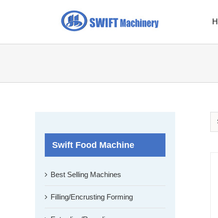
Skip
to
H
content
Swift Food Machine
Best Selling Machines
Filling/Encrusting Forming