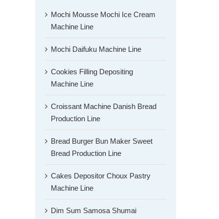
Mochi Mousse Mochi Ice Cream
Machine Line
Mochi Daifuku Machine Line
Cookies Filling Depositing
Machine Line
Croissant Machine Danish Bread
Production Line
Bread Burger Bun Maker Sweet
Bread Production Line
Cakes Depositor Choux Pastry
Machine Line
Dim Sum Samosa Shumai