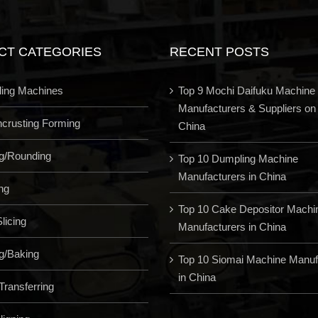
CT CATEGORIES
RECENT POSTS
ling Machines
Top 9 Mochi Daifuku Machine
Manufacturers & Suppliers on
Encrusting Forming
China
ng/Rounding
Top 10 Dumpling Machine
Manufacturers in China
ng
Top 10 Cake Depositor Machi
licing
Manufacturers in China
g/Baking
Top 10 Siomai Machine Manuf
in China
Transferring