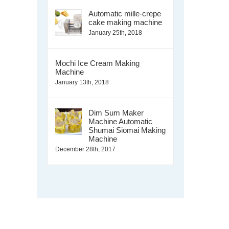
Automatic mille-crepe
cake making machine
January 25th, 2018
Mochi Ice Cream Making
Machine
January 13th, 2018
Dim Sum Maker
Machine Automatic
Shumai Siomai Making
Machine
December 28th, 2017