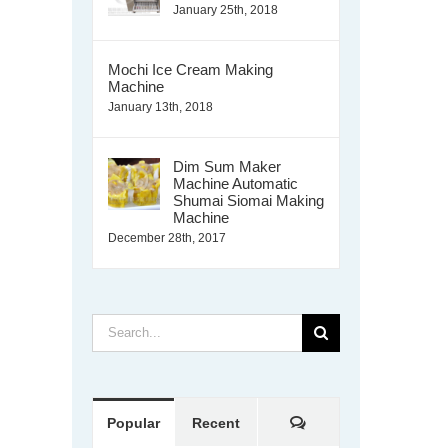
January 25th, 2018
Mochi Ice Cream Making
Machine
January 13th, 2018
Dim Sum Maker
Machine Automatic
Shumai Siomai Making
Machine
December 28th, 2017
Search
for:
Comments
Popular
Recent