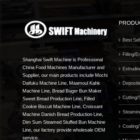
PRODU
Best Sel
Filling/
Shanghai Swift Machine is Professional
China Food Machines Manufacturer and
Extrudi
Supplier, our main products include Mochi
Depositi
Daifuku Machine Line, Maamoul Kahk
Machine Line, Bread Buger Bun Maker
Cutting/S
Sweet Bread Production Line, Filled
Cookie Biscuit Machine Line, Croissant
Steamin
Machine Danish Bread Production Line,
Dim Sum Steamed Stuffed Bun Machine
Coating/
Line, our factory provide wholesale OEM
service.