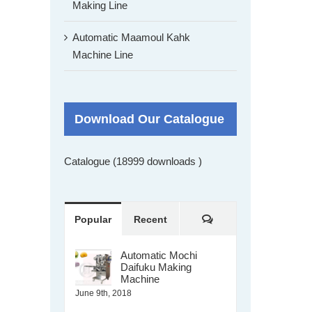
Making Line
Automatic Maamoul Kahk
Machine Line
Download Our Catalogue
Catalogue (18999 downloads )
Comments
Popular
Recent
Automatic Mochi
Daifuku Making
Machine
June 9th, 2018