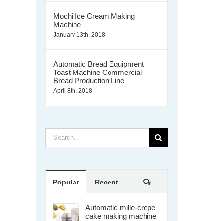
Mochi Ice Cream Making
Machine
January 13th, 2018
Automatic Bread Equipment
Toast Machine Commercial
Bread Production Line
April 8th, 2018
Search
for:
Comments
Popular
Recent
Automatic mille-crepe
cake making machine