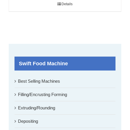
Details
Swift Food Machine
Best Selling Machines
Filling/Encrusting Forming
Extruding/Rounding
Depositing