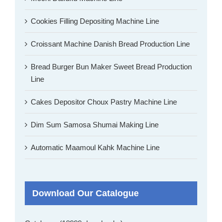
Cookies Filling Depositing Machine Line
Croissant Machine Danish Bread Production Line
Bread Burger Bun Maker Sweet Bread Production
Line
Cakes Depositor Choux Pastry Machine Line
Dim Sum Samosa Shumai Making Line
Automatic Maamoul Kahk Machine Line
Download Our Catalogue