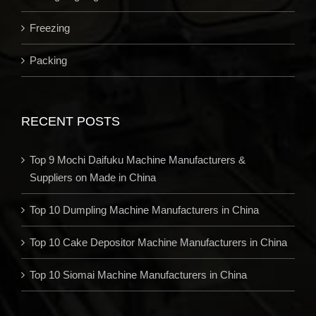
Freezing
Packing
RECENT POSTS
Top 9 Mochi Daifuku Machine Manufacturers &
Suppliers on Made in China
Top 10 Dumpling Machine Manufacturers in China
Top 10 Cake Depositor Machine Manufacturers in China
Top 10 Siomai Machine Manufacturers in China