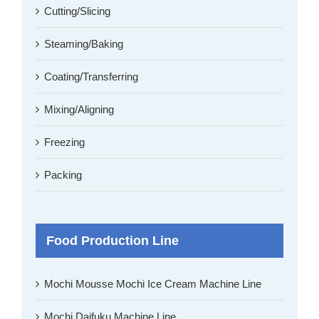
Cutting/Slicing
Steaming/Baking
Coating/Transferring
Mixing/Aligning
Freezing
Packing
Food Production Line
Mochi Mousse Mochi Ice Cream Machine Line
Mochi Daifuku Machine Line