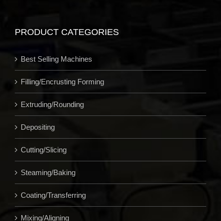
PRODUCT CATEGORIES
Best Selling Machines
Filling/Encrusting Forming
Extruding/Rounding
Depositing
Cutting/Slicing
Steaming/Baking
Coating/Transferring
Mixing/Aligning