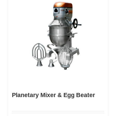
Planetary Mixer & Egg Beater