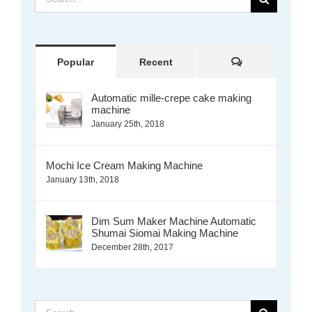
for:
Comments
Popular
Recent
Automatic mille-crepe cake making
machine
January 25th, 2018
Mochi Ice Cream Making Machine
January 13th, 2018
Dim Sum Maker Machine Automatic
Shumai Siomai Making Machine
December 28th, 2017
Search