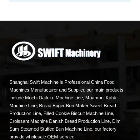
Shanghai Swift Machine is Professional China Food
Machines Manufacturer and Supplier, our main products
include Mochi Daifuku Machine Line, Maamoul Kahk
Machine Line, Bread Buger Bun Maker Sweet Bread
Production Line, Filled Cookie Biscuit Machine Line,
Croissant Machine Danish Bread Production Line, Dim
Sum Steamed Stuffed Bun Machine Line, our factory
provide wholesale OEM service.