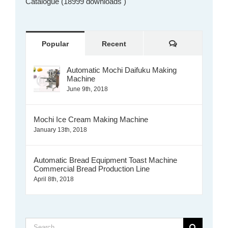
Catalogue (18999 downloads )
Comments
Popular
Recent
Automatic Mochi Daifuku Making
Machine
June 9th, 2018
Mochi Ice Cream Making Machine
January 13th, 2018
Automatic Bread Equipment Toast Machine
Commercial Bread Production Line
April 8th, 2018
Search