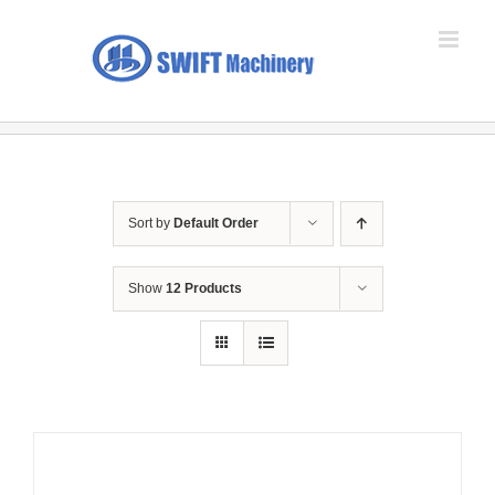
Skip
to
content
Sort by
Default Order
Show
12 Products