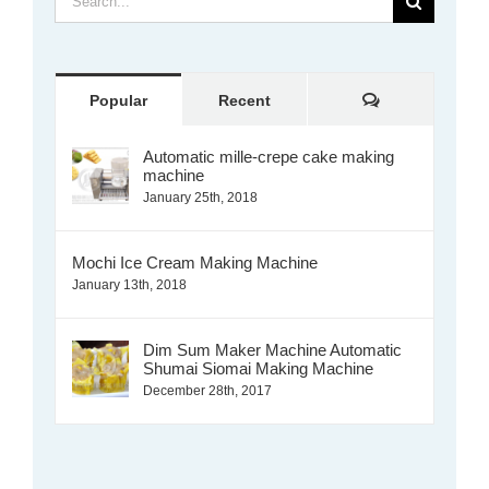
for:
Comments
Popular
Recent
Automatic mille-crepe cake making
machine
January 25th, 2018
Mochi Ice Cream Making Machine
January 13th, 2018
Dim Sum Maker Machine Automatic
Shumai Siomai Making Machine
December 28th, 2017