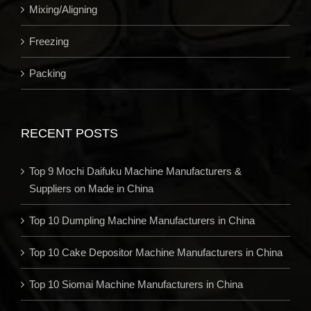
Mixing/Aligning
Freezing
Packing
RECENT POSTS
Top 9 Mochi Daifuku Machine Manufacturers &
Suppliers on Made in China
Top 10 Dumpling Machine Manufacturers in China
Top 10 Cake Depositor Machine Manufacturers in China
Top 10 Siomai Machine Manufacturers in China