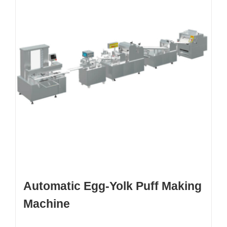
Automatic Egg-Yolk Puff Making
Machine