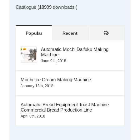
Catalogue (18999 downloads )
Comments
Popular
Recent
Automatic Mochi Daifuku Making
Machine
June 9th, 2018
Mochi Ice Cream Making Machine
January 13th, 2018
Automatic Bread Equipment Toast Machine
Commercial Bread Production Line
April 8th, 2018