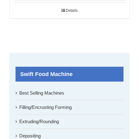
Details
Swift Food Machine
Best Selling Machines
Filling/Encrusting Forming
Extruding/Rounding
Depositing