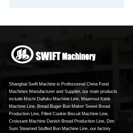
Shanghai Swift Machine is Professional China Food
Machines Manufacturer and Supplier, our main products
include Mochi Daifuku Machine Line, Maamoul Kahk
Machine Line, Bread Buger Bun Maker Sweet Bread
Production Line, Filled Cookie Biscuit Machine Line,
Croissant Machine Danish Bread Production Line, Dim
Sum Steamed Stuffed Bun Machine Line, our factory