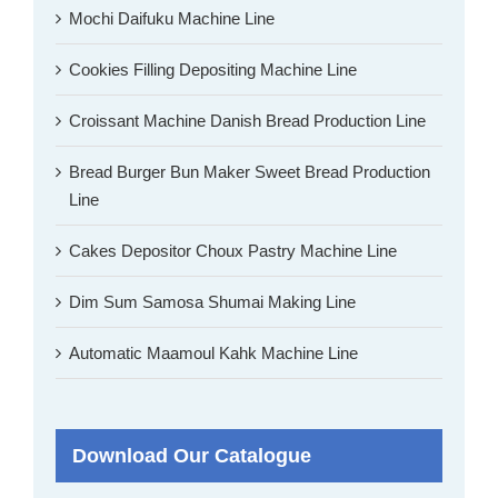
Mochi Daifuku Machine Line
Cookies Filling Depositing Machine Line
Croissant Machine Danish Bread Production Line
Bread Burger Bun Maker Sweet Bread Production
Line
Cakes Depositor Choux Pastry Machine Line
Dim Sum Samosa Shumai Making Line
Automatic Maamoul Kahk Machine Line
Download Our Catalogue