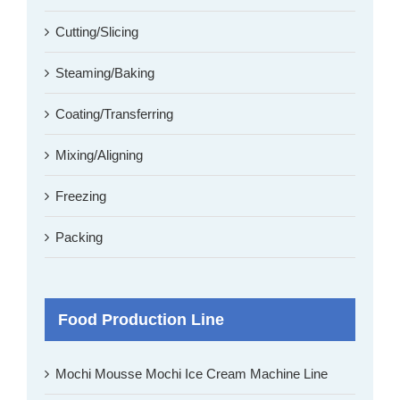
Cutting/Slicing
Steaming/Baking
Coating/Transferring
Mixing/Aligning
Freezing
Packing
Food Production Line
Mochi Mousse Mochi Ice Cream Machine Line