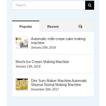
Search
for:
Comments
Popular
Recent
Automatic mille-crepe cake making
machine
January 25th, 2018
Mochi Ice Cream Making Machine
January 13th, 2018
Dim Sum Maker Machine Automatic
Shumai Siomai Making Machine
December 28th, 2017