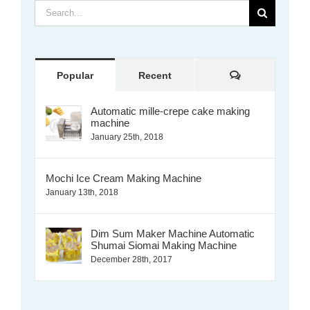
Search
for:
Comments
Popular
Recent
Automatic mille-crepe cake making
machine
January 25th, 2018
Mochi Ice Cream Making Machine
January 13th, 2018
Dim Sum Maker Machine Automatic
Shumai Siomai Making Machine
December 28th, 2017