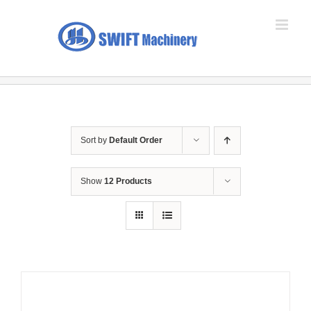
Skip
to
content
Sort by
Default Order
Show
12 Products