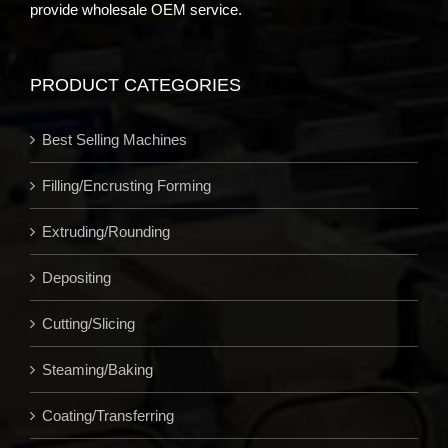
provide wholesale OEM service.
PRODUCT CATEGORIES
Best Selling Machines
Filling/Encrusting Forming
Extruding/Rounding
Depositing
Cutting/Slicing
Steaming/Baking
Coating/Transferring