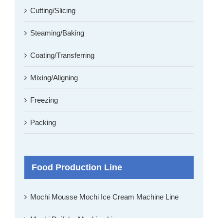
Cutting/Slicing
Steaming/Baking
Coating/Transferring
Mixing/Aligning
Freezing
Packing
Food Production Line
Mochi Mousse Mochi Ice Cream Machine Line