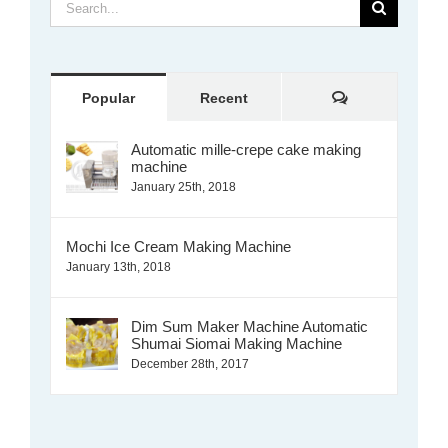
Search
for:
Comments
Popular
Recent
Automatic mille-crepe cake making
machine
January 25th, 2018
Mochi Ice Cream Making Machine
January 13th, 2018
Dim Sum Maker Machine Automatic
Shumai Siomai Making Machine
December 28th, 2017