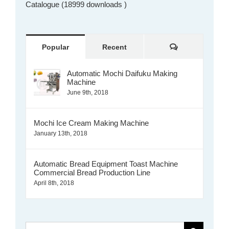
Catalogue (18999 downloads )
Comments
Popular
Recent
Automatic Mochi Daifuku Making
Machine
June 9th, 2018
Mochi Ice Cream Making Machine
January 13th, 2018
Automatic Bread Equipment Toast Machine
Commercial Bread Production Line
April 8th, 2018
Search