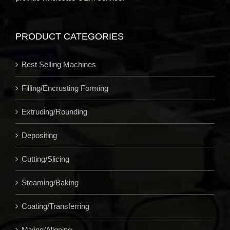
PRODUCT CATEGORIES
Best Selling Machines
Filling/Encrusting Forming
Extruding/Rounding
Depositing
Cutting/Slicing
Steaming/Baking
Coating/Transferring
Mixing/Aligning