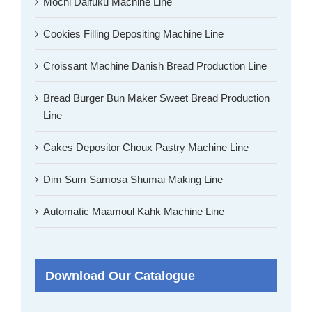
Mochi Daifuku Machine Line
Cookies Filling Depositing Machine Line
Croissant Machine Danish Bread Production Line
Bread Burger Bun Maker Sweet Bread Production
Line
Cakes Depositor Choux Pastry Machine Line
Dim Sum Samosa Shumai Making Line
Automatic Maamoul Kahk Machine Line
Download Our Catalogue