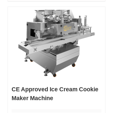
CE Approved Ice Cream Cookie
Maker Machine