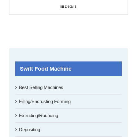
Details
Swift Food Machine
Best Selling Machines
Filling/Encrusting Forming
Extruding/Rounding
Depositing