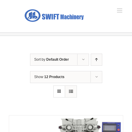
Skip
to
content
Sort by
Default Order
Show
12 Products