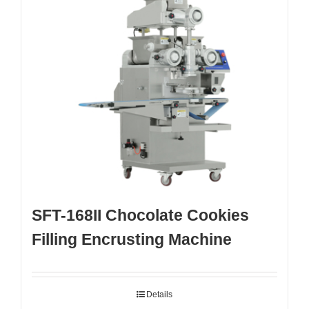
SFT-168II Chocolate Cookies
Filling Encrusting Machine
Details