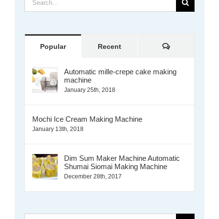
for:
Comments
Popular
Recent
Automatic mille-crepe cake making
machine
January 25th, 2018
Mochi Ice Cream Making Machine
January 13th, 2018
Dim Sum Maker Machine Automatic
Shumai Siomai Making Machine
December 28th, 2017