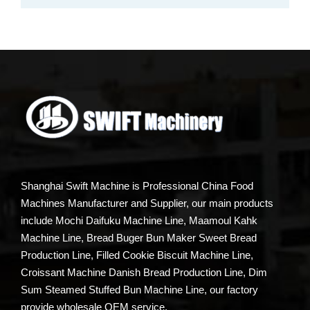
Shanghai Swift Machine is Professional China Food
Machines Manufacturer and Supplier, our main products
include Mochi Daifuku Machine Line, Maamoul Kahk
Machine Line, Bread Buger Bun Maker Sweet Bread
Production Line, Filled Cookie Biscuit Machine Line,
Croissant Machine Danish Bread Production Line, Dim
Sum Steamed Stuffed Bun Machine Line, our factory
provide wholesale OEM service.