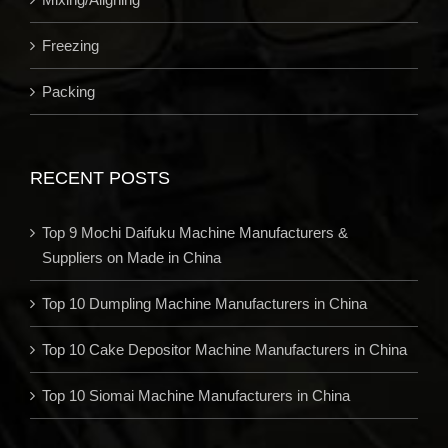
Freezing
Packing
RECENT POSTS
Top 9 Mochi Daifuku Machine Manufacturers &
Suppliers on Made in China
Top 10 Dumpling Machine Manufacturers in China
Top 10 Cake Depositor Machine Manufacturers in China
Top 10 Siomai Machine Manufacturers in China