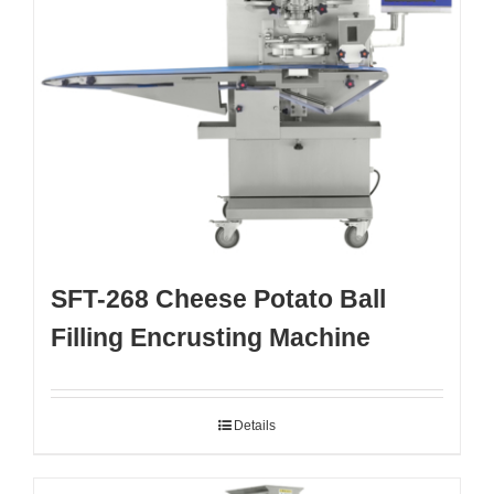
SFT-268 Cheese Potato Ball
Filling Encrusting Machine
Details