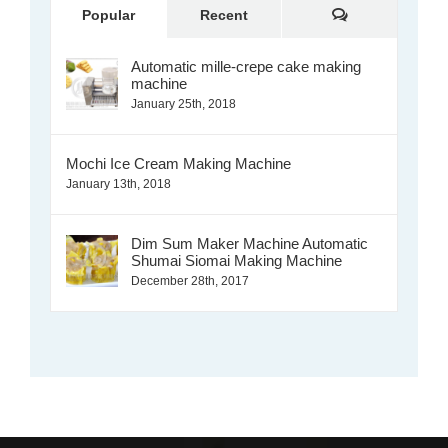
Comments
Popular
Recent
Automatic mille-crepe cake making
machine
January 25th, 2018
Mochi Ice Cream Making Machine
January 13th, 2018
Dim Sum Maker Machine Automatic
Shumai Siomai Making Machine
December 28th, 2017