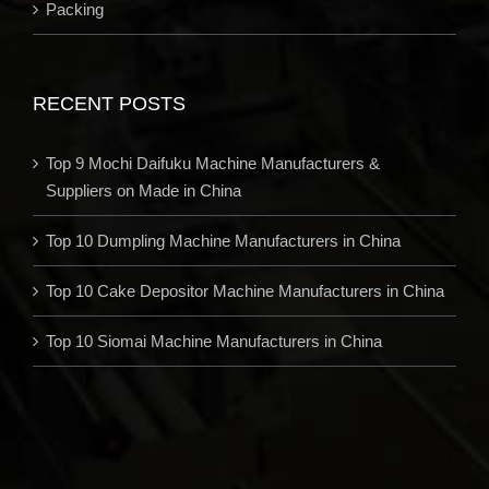
Packing
RECENT POSTS
Top 9 Mochi Daifuku Machine Manufacturers &
Suppliers on Made in China
Top 10 Dumpling Machine Manufacturers in China
Top 10 Cake Depositor Machine Manufacturers in China
Top 10 Siomai Machine Manufacturers in China