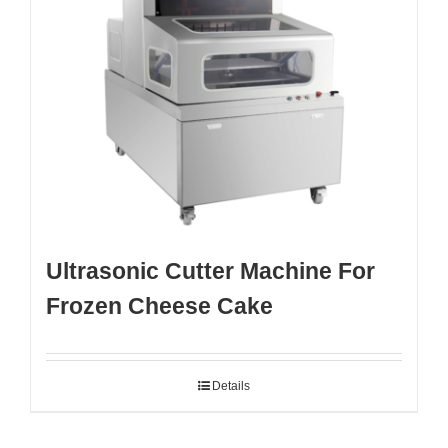
Ultrasonic Cutter Machine For
Frozen Cheese Cake
Details