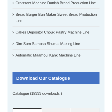
Croissant Machine Danish Bread Production Line
Bread Burger Bun Maker Sweet Bread Production
Line
Cakes Depositor Choux Pastry Machine Line
Dim Sum Samosa Shumai Making Line
Automatic Maamoul Kahk Machine Line
Download Our Catalogue
Catalogue (18999 downloads )