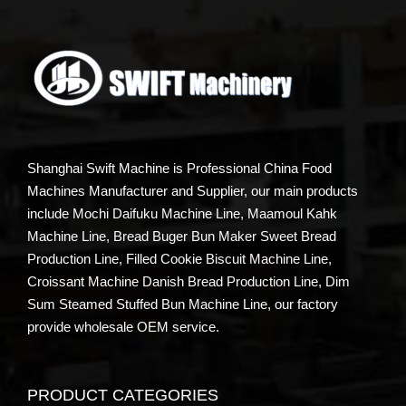
Shanghai Swift Machine is Professional China Food
Machines Manufacturer and Supplier, our main products
include Mochi Daifuku Machine Line, Maamoul Kahk
Machine Line, Bread Buger Bun Maker Sweet Bread
Production Line, Filled Cookie Biscuit Machine Line,
Croissant Machine Danish Bread Production Line, Dim
Sum Steamed Stuffed Bun Machine Line, our factory
provide wholesale OEM service.
PRODUCT CATEGORIES