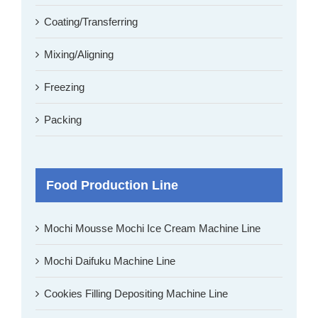
Coating/Transferring
Mixing/Aligning
Freezing
Packing
Food Production Line
Mochi Mousse Mochi Ice Cream Machine Line
Mochi Daifuku Machine Line
Cookies Filling Depositing Machine Line