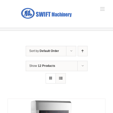
Skip
to
content
Sort by
Default Order
Show
12 Products