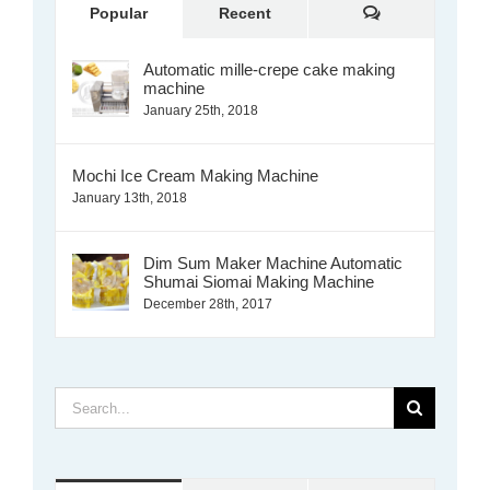
Comments
Popular
Recent
Automatic mille-crepe cake making
machine
January 25th, 2018
Mochi Ice Cream Making Machine
January 13th, 2018
Dim Sum Maker Machine Automatic
Shumai Siomai Making Machine
December 28th, 2017
Search
for: