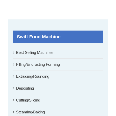
Swift Food Machine
Best Selling Machines
Filling/Encrusting Forming
Extruding/Rounding
Depositing
Cutting/Slicing
Steaming/Baking