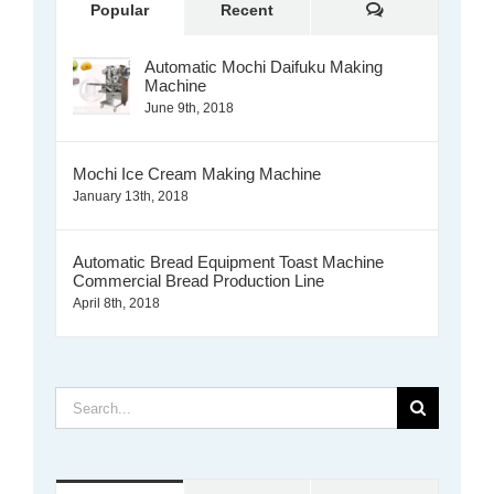
Comments
Popular
Recent
Automatic Mochi Daifuku Making
Machine
June 9th, 2018
Mochi Ice Cream Making Machine
January 13th, 2018
Automatic Bread Equipment Toast Machine
Commercial Bread Production Line
April 8th, 2018
Search
for: