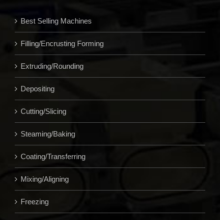
Best Selling Machines
Filling/Encrusting Forming
Extruding/Rounding
Depositing
Cutting/Slicing
Steaming/Baking
Coating/Transferring
Mixing/Aligning
Freezing