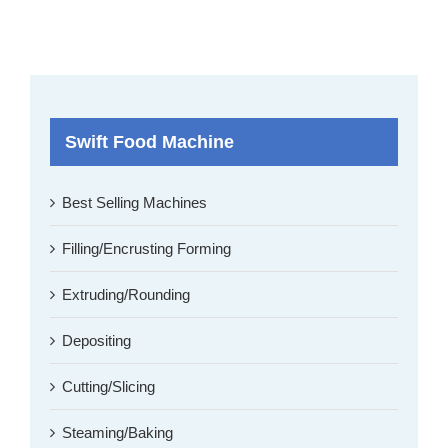
Swift Food Machine
Best Selling Machines
Filling/Encrusting Forming
Extruding/Rounding
Depositing
Cutting/Slicing
Steaming/Baking