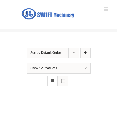
Skip
to
content
Sort by
Default Order
Show
12 Products