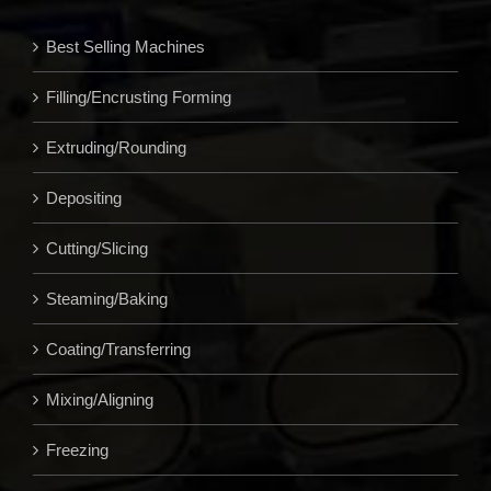
Best Selling Machines
Filling/Encrusting Forming
Extruding/Rounding
Depositing
Cutting/Slicing
Steaming/Baking
Coating/Transferring
Mixing/Aligning
Freezing