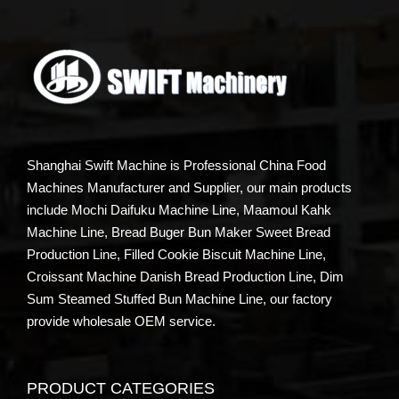
Shanghai Swift Machine is Professional China Food
Machines Manufacturer and Supplier, our main products
include Mochi Daifuku Machine Line, Maamoul Kahk
Machine Line, Bread Buger Bun Maker Sweet Bread
Production Line, Filled Cookie Biscuit Machine Line,
Croissant Machine Danish Bread Production Line, Dim
Sum Steamed Stuffed Bun Machine Line, our factory
provide wholesale OEM service.
PRODUCT CATEGORIES