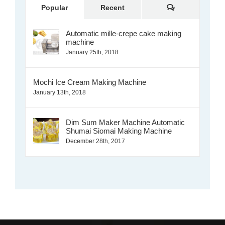
Comments
Popular
Recent
Automatic mille-crepe cake making
machine
January 25th, 2018
Mochi Ice Cream Making Machine
January 13th, 2018
Dim Sum Maker Machine Automatic
Shumai Siomai Making Machine
December 28th, 2017