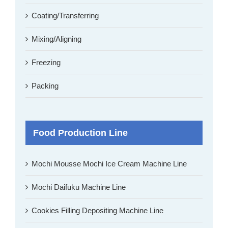
Coating/Transferring
Mixing/Aligning
Freezing
Packing
Food Production Line
Mochi Mousse Mochi Ice Cream Machine Line
Mochi Daifuku Machine Line
Cookies Filling Depositing Machine Line