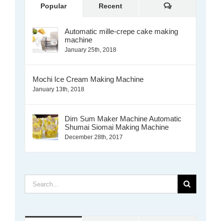
Comments
Popular
Recent
Automatic mille-crepe cake making
machine
January 25th, 2018
Mochi Ice Cream Making Machine
January 13th, 2018
Dim Sum Maker Machine Automatic
Shumai Siomai Making Machine
December 28th, 2017
Search
for: