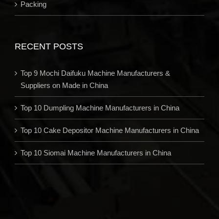
Packing
RECENT POSTS
Top 9 Mochi Daifuku Machine Manufacturers &
Suppliers on Made in China
Top 10 Dumpling Machine Manufacturers in China
Top 10 Cake Depositor Machine Manufacturers in China
Top 10 Siomai Machine Manufacturers in China