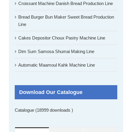
Croissant Machine Danish Bread Production Line
Bread Burger Bun Maker Sweet Bread Production
Line
Cakes Depositor Choux Pastry Machine Line
Dim Sum Samosa Shumai Making Line
Automatic Maamoul Kahk Machine Line
Download Our Catalogue
Catalogue (18999 downloads )