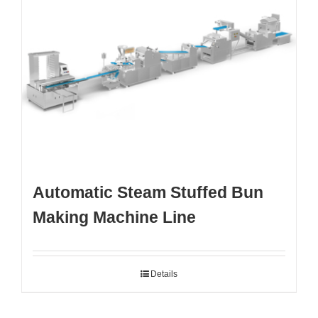
Automatic Steam Stuffed Bun
Making Machine Line
Details