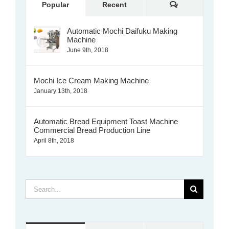
Comments
Popular
Recent
Automatic Mochi Daifuku Making
Machine
June 9th, 2018
Mochi Ice Cream Making Machine
January 13th, 2018
Automatic Bread Equipment Toast Machine
Commercial Bread Production Line
April 8th, 2018
Search
for: