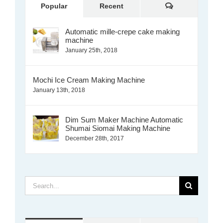
Comments
Popular
Recent
Automatic mille-crepe cake making
machine
January 25th, 2018
Mochi Ice Cream Making Machine
January 13th, 2018
Dim Sum Maker Machine Automatic
Shumai Siomai Making Machine
December 28th, 2017
Search
for: