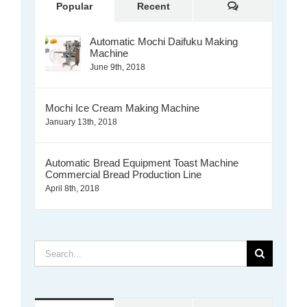
Comments
Popular
Recent
Automatic Mochi Daifuku Making
Machine
June 9th, 2018
Mochi Ice Cream Making Machine
January 13th, 2018
Automatic Bread Equipment Toast Machine
Commercial Bread Production Line
April 8th, 2018
Search
for: