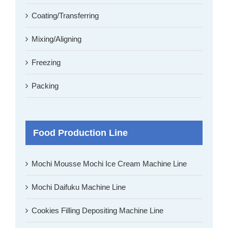
Coating/Transferring
Mixing/Aligning
Freezing
Packing
Food Production Line
Mochi Mousse Mochi Ice Cream Machine Line
Mochi Daifuku Machine Line
Cookies Filling Depositing Machine Line