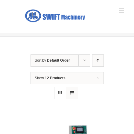
Skip
to
content
Sort by
Default Order
Show
12 Products