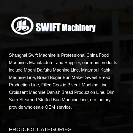
Shanghai Swift Machine is Professional China Food
Machines Manufacturer and Supplier, our main products
include Mochi Daifuku Machine Line, Maamoul Kahk
Machine Line, Bread Buger Bun Maker Sweet Bread
Production Line, Filled Cookie Biscuit Machine Line,
Croissant Machine Danish Bread Production Line, Dim
Sum Steamed Stuffed Bun Machine Line, our factory
provide wholesale OEM service.
PRODUCT CATEGORIES