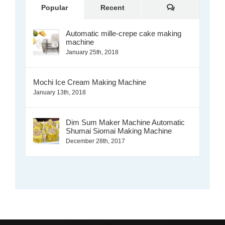
Comments
Popular
Recent
Automatic mille-crepe cake making
machine
January 25th, 2018
Mochi Ice Cream Making Machine
January 13th, 2018
Dim Sum Maker Machine Automatic
Shumai Siomai Making Machine
December 28th, 2017