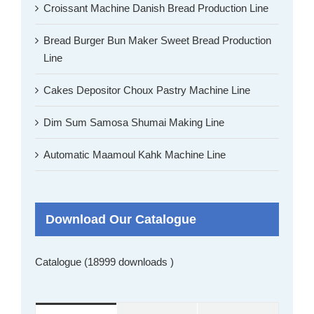
Croissant Machine Danish Bread Production Line
Bread Burger Bun Maker Sweet Bread Production
Line
Cakes Depositor Choux Pastry Machine Line
Dim Sum Samosa Shumai Making Line
Automatic Maamoul Kahk Machine Line
Download Our Catalogue
Catalogue (18999 downloads )