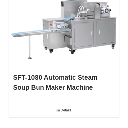
SFT-1080 Automatic Steam
Soup Bun Maker Machine
Details