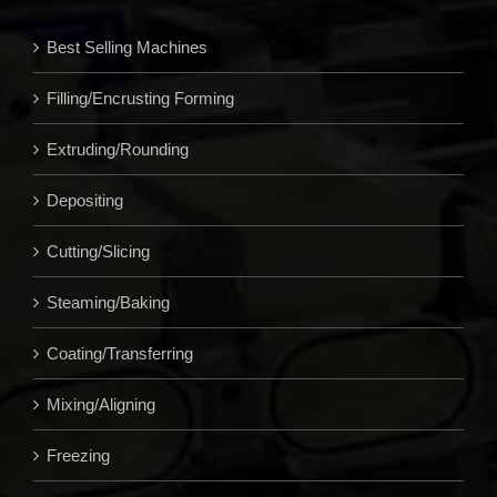
Best Selling Machines
Filling/Encrusting Forming
Extruding/Rounding
Depositing
Cutting/Slicing
Steaming/Baking
Coating/Transferring
Mixing/Aligning
Freezing