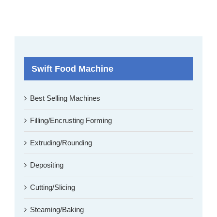
Swift Food Machine
Best Selling Machines
Filling/Encrusting Forming
Extruding/Rounding
Depositing
Cutting/Slicing
Steaming/Baking