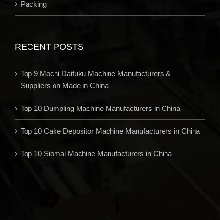
Packing
RECENT POSTS
Top 9 Mochi Daifuku Machine Manufacturers &
Suppliers on Made in China
Top 10 Dumpling Machine Manufacturers in China
Top 10 Cake Depositor Machine Manufacturers in China
Top 10 Siomai Machine Manufacturers in China