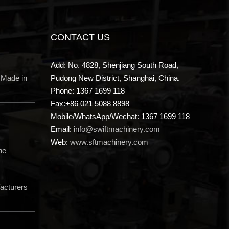
CONTACT US
Add: No. 4828, Shenjiang South Road,
 Made in
Pudong New District, Shanghai, China.
Phone: 1367 1699 118
Fax:+86 021 5088 8898
Mobile/WhatsApp/Wechat: 1367 1699 118
Email:
info@swiftmachinery.com
Web:
www.sftmachinery.com
ne
acturers