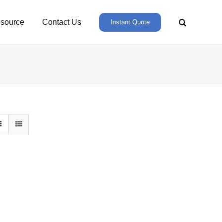
source
Contact Us
Instant Quote