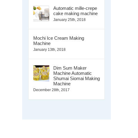
Automatic mille-crepe
cake making machine
January 25th, 2018
Mochi Ice Cream Making
Machine
January 13th, 2018
Dim Sum Maker
Machine Automatic
Shumai Siomai Making
Machine
December 28th, 2017