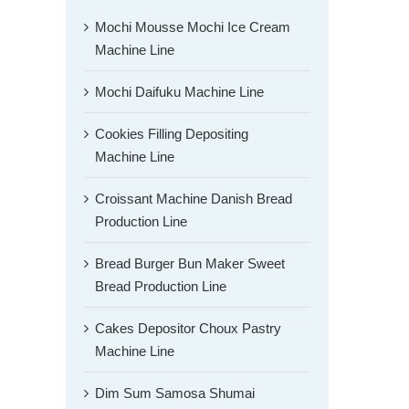
Mochi Mousse Mochi Ice Cream
Machine Line
Mochi Daifuku Machine Line
Cookies Filling Depositing
Machine Line
Croissant Machine Danish Bread
Production Line
Bread Burger Bun Maker Sweet
Bread Production Line
Cakes Depositor Choux Pastry
Machine Line
Dim Sum Samosa Shumai