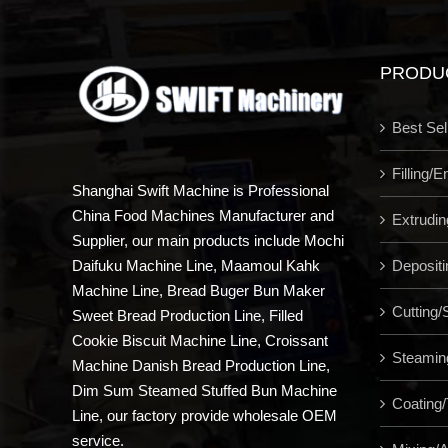
PRODU
Best Sel
Filling/
Shanghai Swift Machine is Professional
China Food Machines Manufacturer and
Extrudi
Supplier, our main products include Mochi
Depositi
Daifuku Machine Line, Maamoul Kahk
Machine Line, Bread Buger Bun Maker
Cutting/S
Sweet Bread Production Line, Filled
Cookie Biscuit Machine Line, Croissant
Steamin
Machine Danish Bread Production Line,
Dim Sum Steamed Stuffed Bun Machine
Coating/
Line, our factory provide wholesale OEM
service.