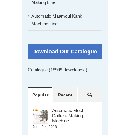
Making Line
Automatic Maamoul Kahk
Machine Line
Download Our Catalogue
Catalogue (18999 downloads )
Comments
Popular
Recent
Automatic Mochi
Daifuku Making
Machine
June 9th, 2018