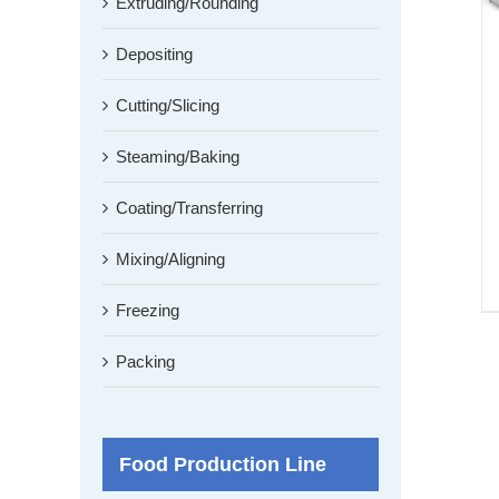
Extruding/Rounding
Depositing
Cutting/Slicing
Steaming/Baking
Coating/Transferring
Mixing/Aligning
Freezing
Packing
Food Production Line