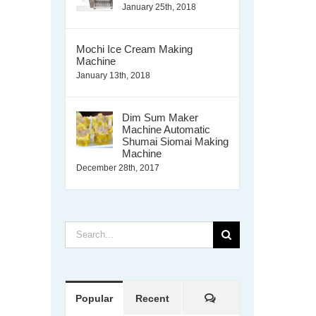
January 25th, 2018
Mochi Ice Cream Making
Machine
January 13th, 2018
Dim Sum Maker
Machine Automatic
Shumai Siomai Making
Machine
December 28th, 2017
Search
for:
Comments
Popular
Recent