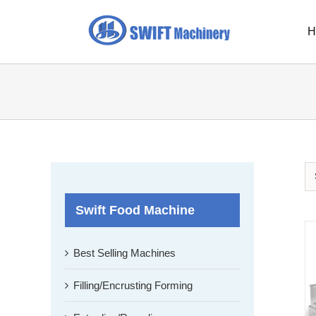
Skip
to
H
content
Swift Food Machine
Best Selling Machines
Filling/Encrusting Forming