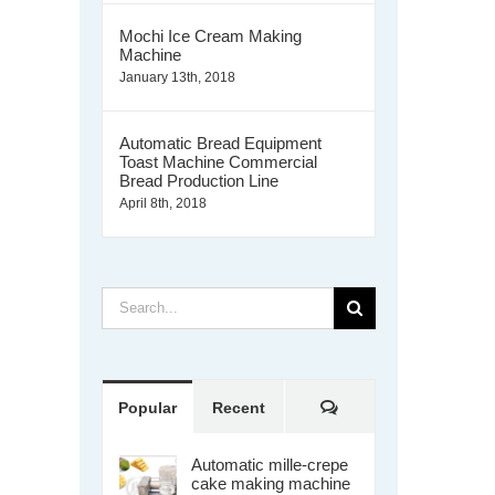
Mochi Ice Cream Making
Machine
January 13th, 2018
Automatic Bread Equipment
Toast Machine Commercial
Bread Production Line
April 8th, 2018
Search
for:
Comments
Popular
Recent
Automatic mille-crepe
cake making machine