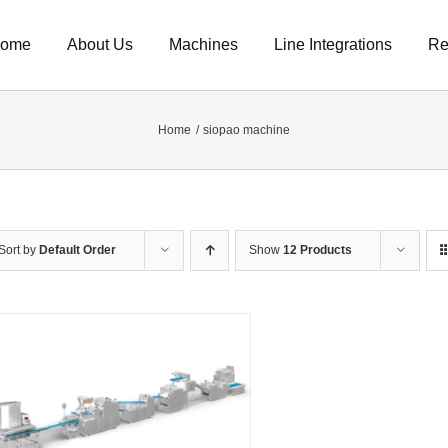
ome
About Us
Machines
Line Integrations
Re
Home
siopao machine
Sort by
Default Order
Show
12 Products