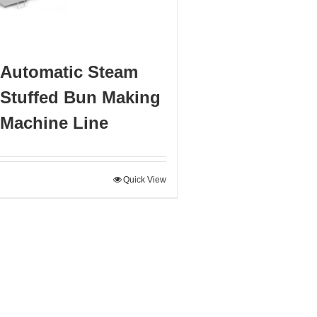
Automatic Steam
Stuffed Bun Making
Machine Line
Quick View