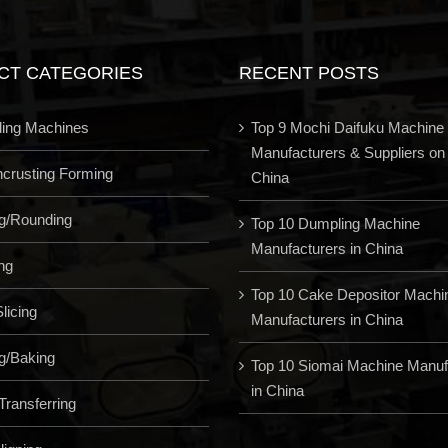
CT CATEGORIES
RECENT POSTS
ling Machines
Top 9 Mochi Daifuku Machine
Manufacturers & Suppliers on
Encrusting Forming
China
ng/Rounding
Top 10 Dumpling Machine
Manufacturers in China
ng
Top 10 Cake Depositor Machi
licing
Manufacturers in China
g/Baking
Top 10 Siomai Machine Manuf
in China
Transferring