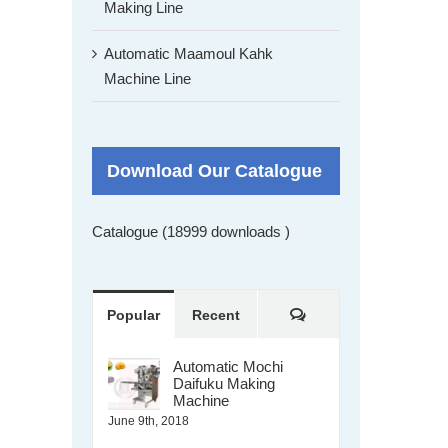
Making Line
Automatic Maamoul Kahk
Machine Line
Download Our Catalogue
Catalogue (18999 downloads )
Comments
Popular
Recent
Automatic Mochi
Daifuku Making
Machine
June 9th, 2018