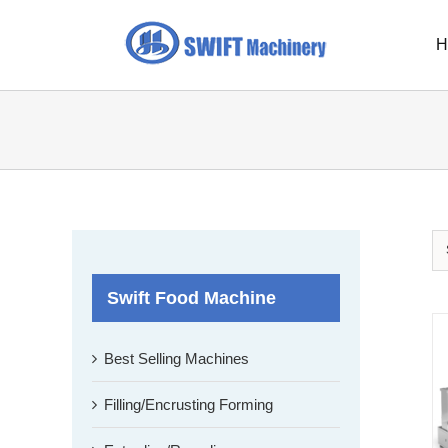
Skip
to
H
content
Swift Food Machine
Best Selling Machines
Filling/Encrusting Forming