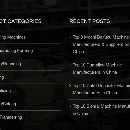
CT CATEGORIES
RECENT POSTS
ling Machines
Top 9 Mochi Daifuku Machine
Manufacturers & Suppliers on
Encrusting Forming
China
ng/Rounding
Top 10 Dumpling Machine
Manufacturers in China
ng
Top 10 Cake Depositor Machi
licing
Manufacturers in China
g/Baking
Top 10 Siomai Machine Manuf
in China
Transferring