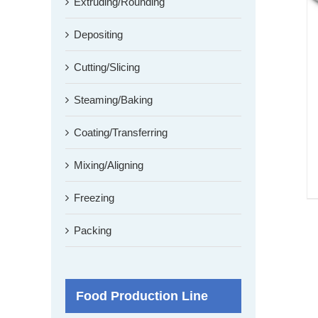
Extruding/Rounding
Depositing
Cutting/Slicing
Steaming/Baking
Coating/Transferring
Mixing/Aligning
Freezing
Packing
Food Production Line