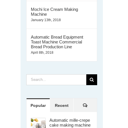
Mochi Ice Cream Making
Machine
January 13th, 2018
Automatic Bread Equipment
Toast Machine Commercial
Bread Production Line
April 8th, 2018
Search
for:
Comments
Popular
Recent
Automatic mille-crepe
cake making machine