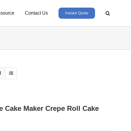
source
Contact Us
Instant Quote
e Cake Maker Crepe Roll Cake