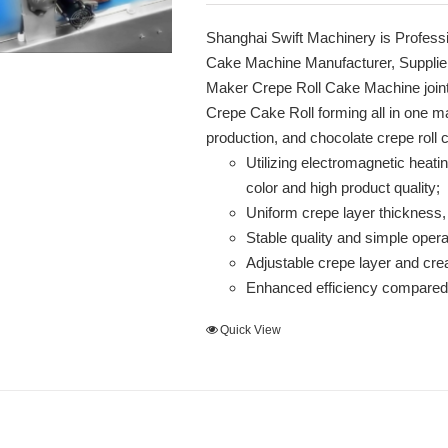
Shanghai Swift Machinery is Profess
Cake Machine Manufacturer, Supplie
Maker Crepe Roll Cake Machine join
Crepe Cake Roll forming all in one mak
production, and chocolate crepe roll
Utilizing electromagnetic heati
color and high product quality;
Uniform crepe layer thickness,
Stable quality and simple opera
Adjustable crepe layer and cr
Enhanced efficiency compared 
Quick View