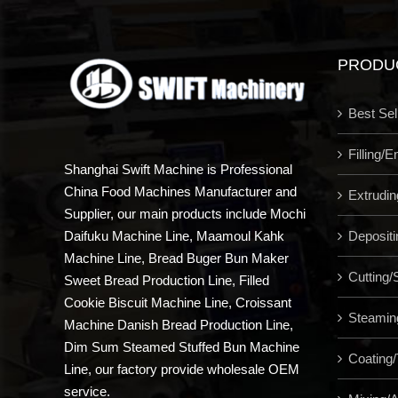
PRODU
Best Sel
Filling/
Shanghai Swift Machine is Professional
China Food Machines Manufacturer and
Extrudi
Supplier, our main products include Mochi
Depositi
Daifuku Machine Line, Maamoul Kahk
Machine Line, Bread Buger Bun Maker
Cutting/S
Sweet Bread Production Line, Filled
Cookie Biscuit Machine Line, Croissant
Steamin
Machine Danish Bread Production Line,
Dim Sum Steamed Stuffed Bun Machine
Coating/
Line, our factory provide wholesale OEM
service.