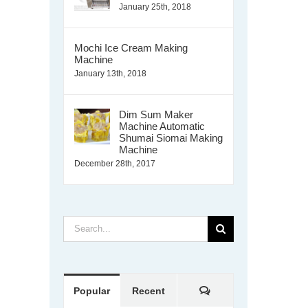
January 25th, 2018
Mochi Ice Cream Making
Machine
January 13th, 2018
Dim Sum Maker
Machine Automatic
Shumai Siomai Making
Machine
December 28th, 2017
Search
for:
Comments
Popular
Recent