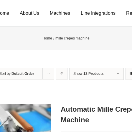
ome
About Us
Machines
Line Integrations
Re
Home
mille crepes machine
Sort by
Default Order
Show
12 Products
Automatic Mille Crep
Machine