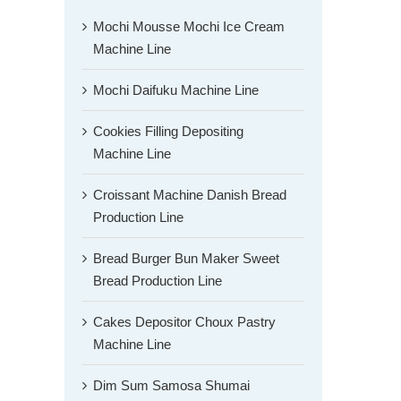
Mochi Mousse Mochi Ice Cream
Machine Line
Mochi Daifuku Machine Line
Cookies Filling Depositing
Machine Line
Croissant Machine Danish Bread
Production Line
Bread Burger Bun Maker Sweet
Bread Production Line
Cakes Depositor Choux Pastry
Machine Line
Dim Sum Samosa Shumai