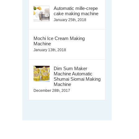
Automatic mille-crepe
cake making machine
January 25th, 2018
Mochi Ice Cream Making
Machine
January 13th, 2018
Dim Sum Maker
Machine Automatic
Shumai Siomai Making
Machine
December 28th, 2017