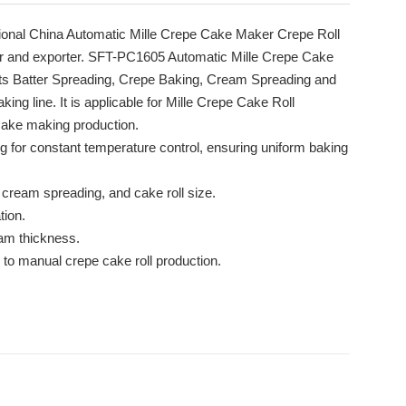
ional China Automatic Mille Crepe Cake Maker Crepe Roll
r and exporter. SFT-PC1605 Automatic Mille Crepe Cake
ts Batter Spreading, Crepe Baking, Cream Spreading and
ing line. It is applicable for Mille Crepe Cake Roll
 cake making production.
ng for constant temperature control, ensuring uniform baking
 cream spreading, and cake roll size.
tion.
eam thickness.
to manual crepe cake roll production.