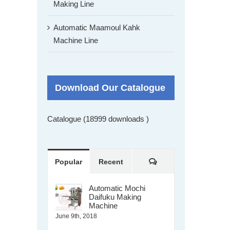
Making Line
Automatic Maamoul Kahk
Machine Line
Download Our Catalogue
Catalogue (18999 downloads )
Comments
Popular
Recent
Automatic Mochi
Daifuku Making
Machine
June 9th, 2018