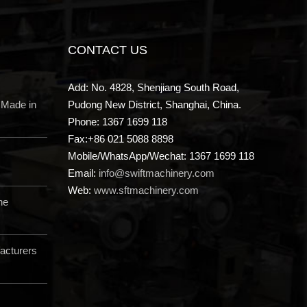
CONTACT US
Add: No. 4828, Shenjiang South Road,
 Made in
Pudong New District, Shanghai, China.
Phone: 1367 1699 118
Fax:+86 021 5088 8898
Mobile/WhatsApp/Wechat: 1367 1699 118
Email:
info@swiftmachinery.com
Web:
www.sftmachinery.com
ne
acturers