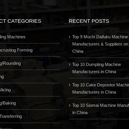
CT CATEGORIES
RECENT POSTS
ling Machines
Top 9 Mochi Daifuku Machine
Manufacturers & Suppliers on
Encrusting Forming
China
ng/Rounding
Top 10 Dumpling Machine
Manufacturers in China
ng
Top 10 Cake Depositor Machi
licing
Manufacturers in China
g/Baking
Top 10 Siomai Machine Manuf
in China
Transferring