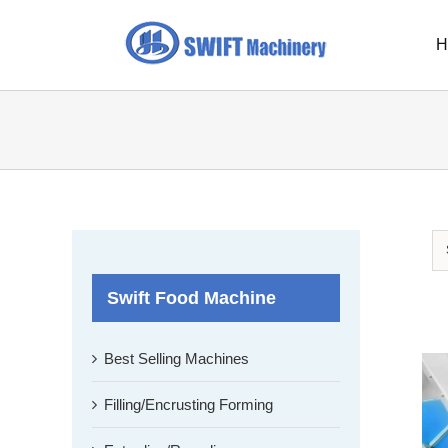
Skip
to
H
content
Swift Food Machine
Best Selling Machines
Filling/Encrusting Forming