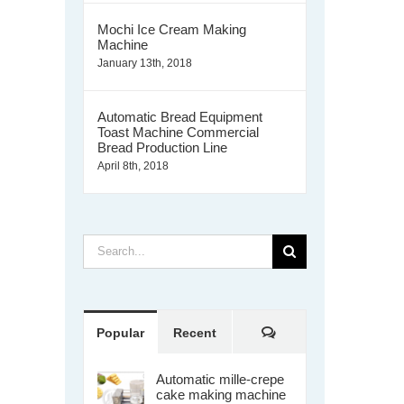
Mochi Ice Cream Making
Machine
January 13th, 2018
Automatic Bread Equipment
Toast Machine Commercial
Bread Production Line
April 8th, 2018
Search
for:
Comments
Popular
Recent
Automatic mille-crepe
cake making machine