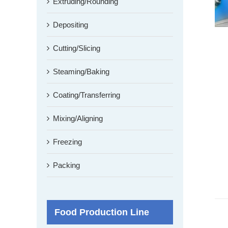
Extruding/Rounding
Depositing
Cutting/Slicing
Steaming/Baking
Coating/Transferring
Mixing/Aligning
Freezing
Packing
Food Production Line