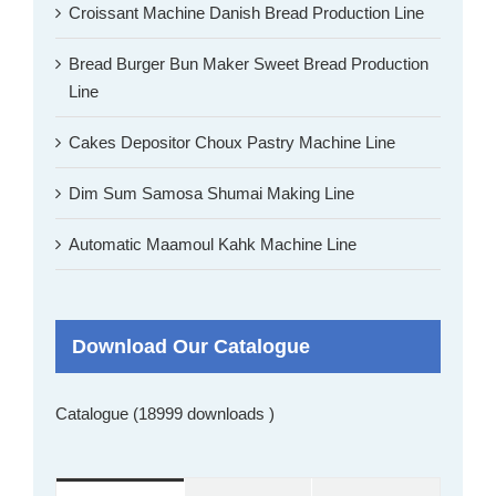
Croissant Machine Danish Bread Production Line
Bread Burger Bun Maker Sweet Bread Production
Line
Cakes Depositor Choux Pastry Machine Line
Dim Sum Samosa Shumai Making Line
Automatic Maamoul Kahk Machine Line
Download Our Catalogue
Catalogue (18999 downloads )