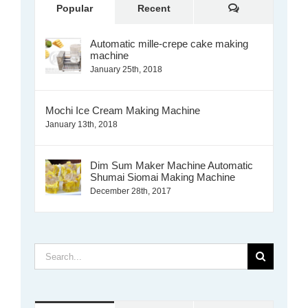
Comments
Popular
Recent
Automatic mille-crepe cake making
machine
January 25th, 2018
Mochi Ice Cream Making Machine
January 13th, 2018
Dim Sum Maker Machine Automatic
Shumai Siomai Making Machine
December 28th, 2017
Search
for: