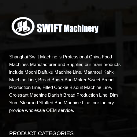
Shanghai Swift Machine is Professional China Food
Machines Manufacturer and Supplier, our main products
include Mochi Daifuku Machine Line, Maamoul Kahk
Machine Line, Bread Buger Bun Maker Sweet Bread
Production Line, Filled Cookie Biscuit Machine Line,
Croissant Machine Danish Bread Production Line, Dim
Sum Steamed Stuffed Bun Machine Line, our factory
provide wholesale OEM service.
PRODUCT CATEGORIES