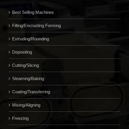
Best Selling Machines
Filling/Encrusting Forming
Extruding/Rounding
Depositing
Cutting/Slicing
Steaming/Baking
Coating/Transferring
Mixing/Aligning
Freezing