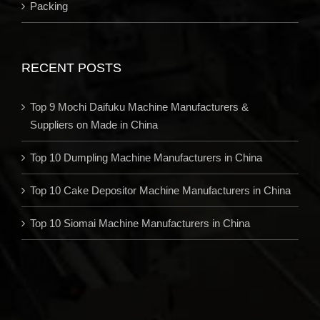
Packing
RECENT POSTS
Top 9 Mochi Daifuku Machine Manufacturers &
Suppliers on Made in China
Top 10 Dumpling Machine Manufacturers in China
Top 10 Cake Depositor Machine Manufacturers in China
Top 10 Siomai Machine Manufacturers in China