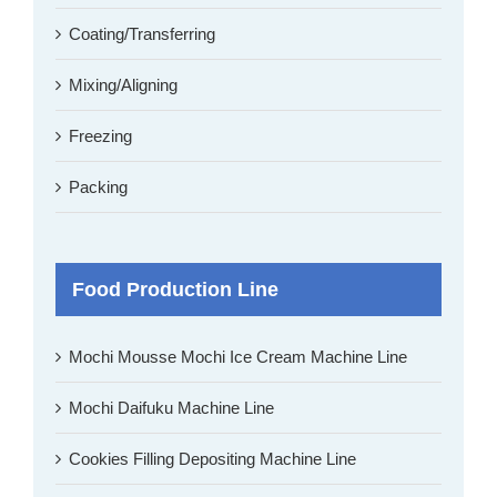
Coating/Transferring
Mixing/Aligning
Freezing
Packing
Food Production Line
Mochi Mousse Mochi Ice Cream Machine Line
Mochi Daifuku Machine Line
Cookies Filling Depositing Machine Line