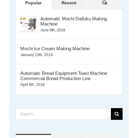
Comments
Popular
Recent
Automatic Mochi Daifuku Making
Machine
June 9th, 2018
Mochi Ice Cream Making Machine
January 13th, 2018
Automatic Bread Equipment Toast Machine
Commercial Bread Production Line
April 8th, 2018
Search
for: