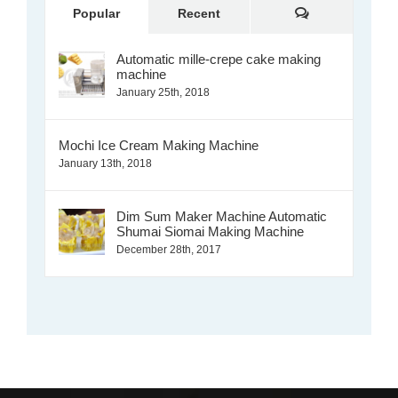
Comments
Popular
Recent
Automatic mille-crepe cake making
machine
January 25th, 2018
Mochi Ice Cream Making Machine
January 13th, 2018
Dim Sum Maker Machine Automatic
Shumai Siomai Making Machine
December 28th, 2017