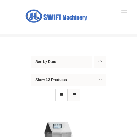
Skip
to
content
Sort by
Date
Show
12 Products