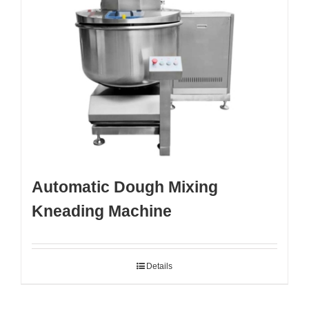
Automatic Dough Mixing
Kneading Machine
Details