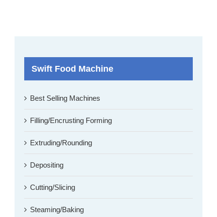
Swift Food Machine
Best Selling Machines
Filling/Encrusting Forming
Extruding/Rounding
Depositing
Cutting/Slicing
Steaming/Baking