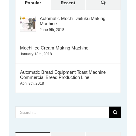
Comments
Popular
Recent
Automatic Mochi Daifuku Making
Machine
June 9th, 2018
Mochi Ice Cream Making Machine
January 13th, 2018
Automatic Bread Equipment Toast Machine
Commercial Bread Production Line
April 8th, 2018
Search
for: