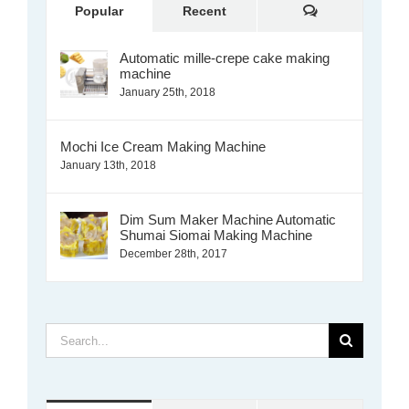
Comments
Popular
Recent
Automatic mille-crepe cake making
machine
January 25th, 2018
Mochi Ice Cream Making Machine
January 13th, 2018
Dim Sum Maker Machine Automatic
Shumai Siomai Making Machine
December 28th, 2017
Search
for: