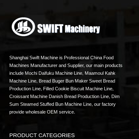
Shanghai Swift Machine is Professional China Food
Machines Manufacturer and Supplier, our main products
include Mochi Daifuku Machine Line, Maamoul Kahk
Machine Line, Bread Buger Bun Maker Sweet Bread
Production Line, Filled Cookie Biscuit Machine Line,
Croissant Machine Danish Bread Production Line, Dim
Sum Steamed Stuffed Bun Machine Line, our factory
provide wholesale OEM service.
PRODUCT CATEGORIES