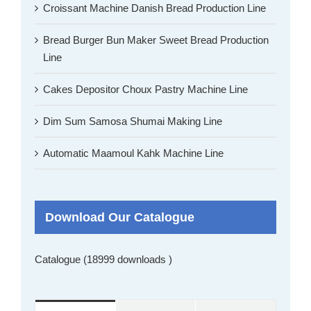
Croissant Machine Danish Bread Production Line
Bread Burger Bun Maker Sweet Bread Production
Line
Cakes Depositor Choux Pastry Machine Line
Dim Sum Samosa Shumai Making Line
Automatic Maamoul Kahk Machine Line
Download Our Catalogue
Catalogue (18999 downloads )