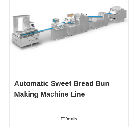
Automatic Sweet Bread Bun
Making Machine Line
Details