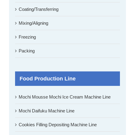
Coating/Transferring
Mixing/Aligning
Freezing
Packing
Food Production Line
Mochi Mousse Mochi Ice Cream Machine Line
Mochi Daifuku Machine Line
Cookies Filling Depositing Machine Line