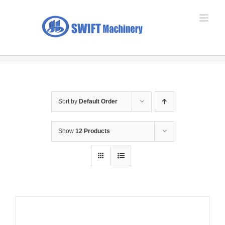
Skip
to
content
Sort by
Default Order
Show
12 Products