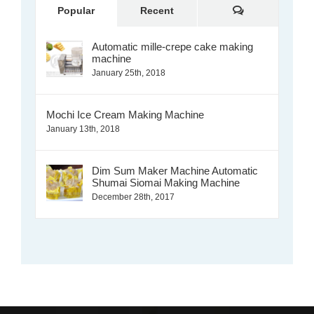
Comments
Popular
Recent
Automatic mille-crepe cake making
machine
January 25th, 2018
Mochi Ice Cream Making Machine
January 13th, 2018
Dim Sum Maker Machine Automatic
Shumai Siomai Making Machine
December 28th, 2017