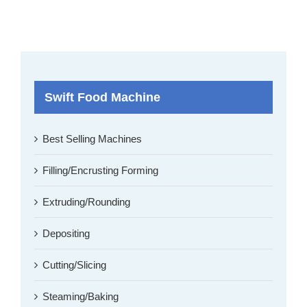
Swift Food Machine
Best Selling Machines
Filling/Encrusting Forming
Extruding/Rounding
Depositing
Cutting/Slicing
Steaming/Baking