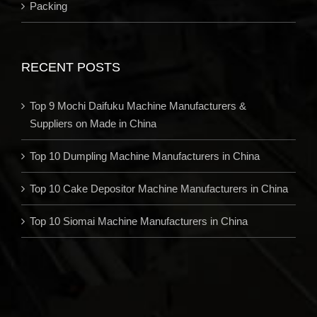
Packing
RECENT POSTS
Top 9 Mochi Daifuku Machine Manufacturers &
Suppliers on Made in China
Top 10 Dumpling Machine Manufacturers in China
Top 10 Cake Depositor Machine Manufacturers in China
Top 10 Siomai Machine Manufacturers in China