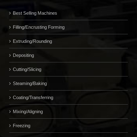
Best Selling Machines
Filling/Encrusting Forming
Extruding/Rounding
Depositing
Cutting/Slicing
Steaming/Baking
Coating/Transferring
Mixing/Aligning
Freezing