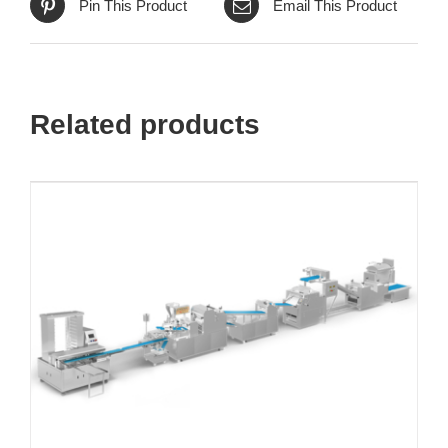
Pin This Product
Email This Product
Related products