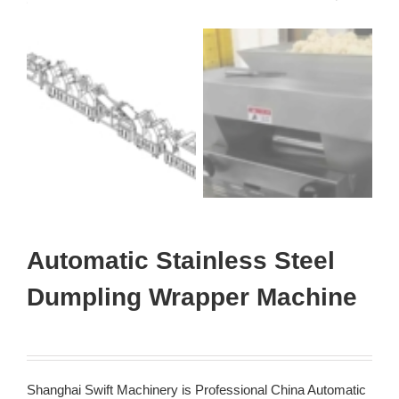
Automatic Stainless Steel
Dumpling Wrapper Machine
Shanghai Swift Machinery is Professional China Automatic