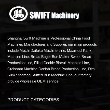
Shanghai Swift Machine is Professional China Food
Machines Manufacturer and Supplier, our main products
include Mochi Daifuku Machine Line, Maamoul Kahk
Machine Line, Bread Buger Bun Maker Sweet Bread
Production Line, Filled Cookie Biscuit Machine Line,
Croissant Machine Danish Bread Production Line, Dim
Sum Steamed Stuffed Bun Machine Line, our factory
provide wholesale OEM service.
PRODUCT CATEGORIES