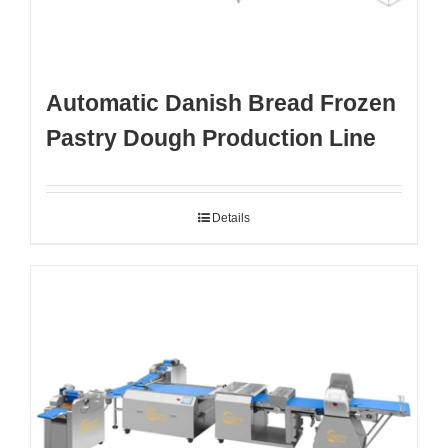
Automatic Danish Bread Frozen
Pastry Dough Production Line
Details