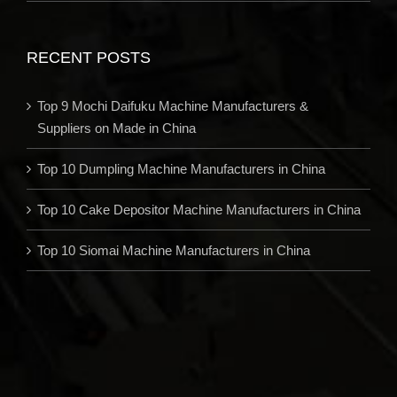
RECENT POSTS
Top 9 Mochi Daifuku Machine Manufacturers &
Suppliers on Made in China
Top 10 Dumpling Machine Manufacturers in China
Top 10 Cake Depositor Machine Manufacturers in China
Top 10 Siomai Machine Manufacturers in China