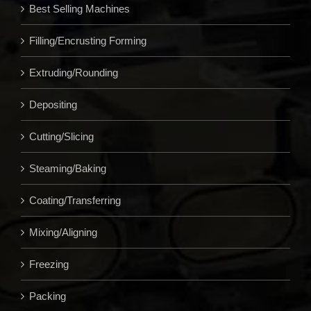
Best Selling Machines
Filling/Encrusting Forming
Extruding/Rounding
Depositing
Cutting/Slicing
Steaming/Baking
Coating/Transferring
Mixing/Aligning
Freezing
Packing