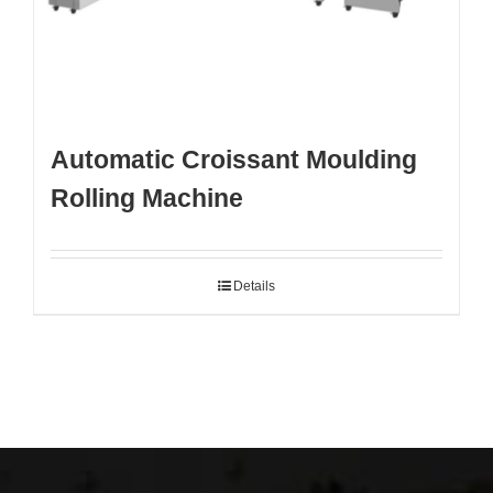
Automatic Croissant Moulding
Rolling Machine
Details