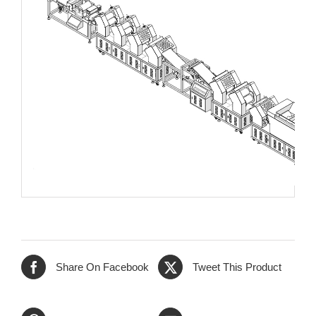
Share On Facebook
Tweet This Product