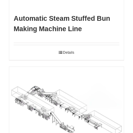
Automatic Steam Stuffed Bun
Making Machine Line
Details