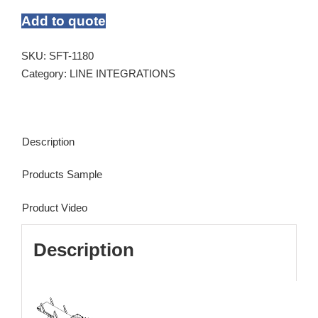
Add to quote
SKU:
SFT-1180
Category:
LINE INTEGRATIONS
Description
Products Sample
Product Video
Description