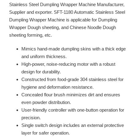
Stainless Steel Dumpling Wrapper Machine Manufacturer,
Supplier and exporter. SFT-1180 Automatic Stainless Steel
Dumpling Wrapper Machine is applicable for Dumpling
Wrapper Dough sheeting, and Chinese Noodle Dough
sheeting forming, etc.
Mimics hand-made dumpling skins with a thick edge
and uniform thickness.
High-power, noise-reducing motor with a robust
design for durability.
Constructed from food-grade 304 stainless steel for
hygiene and deformation resistance.
Concealed flour brush minimizes dirt and ensures
even powder distribution.
User-friendly controller with one-button operation for
precision.
Single switch design includes an external protective
layer for safer operation.