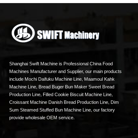
Shanghai Swift Machine is Professional China Food
Machines Manufacturer and Supplier, our main products
include Mochi Daifuku Machine Line, Maamoul Kahk
Machine Line, Bread Buger Bun Maker Sweet Bread
Production Line, Filled Cookie Biscuit Machine Line,
Croissant Machine Danish Bread Production Line, Dim
Sum Steamed Stuffed Bun Machine Line, our factory
provide wholesale OEM service.