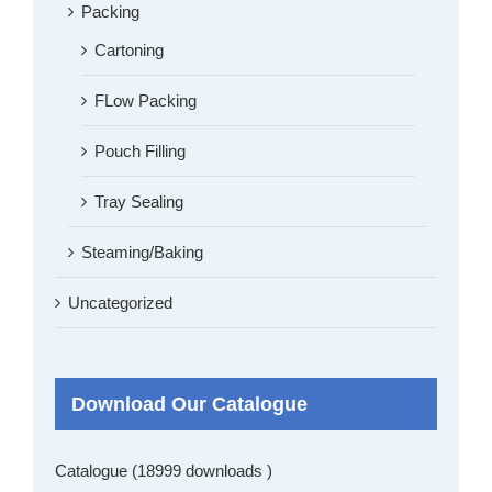
Packing
Cartoning
FLow Packing
Pouch Filling
Tray Sealing
Steaming/Baking
Uncategorized
Download Our Catalogue
Catalogue (18999 downloads )