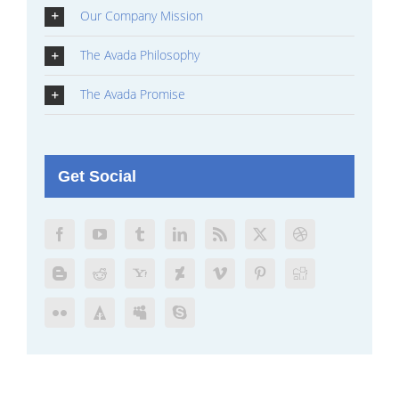
Our Company Mission
The Avada Philosophy
The Avada Promise
Get Social