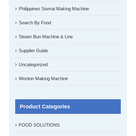
Philippines Siomai Making Machine
Search By Food
Steam Bun Machine & Line
Supplier Guide
Uncategorized
Wonton Making Machine
Product Categories
FOOD SOLUTIONS