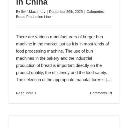
in China
By
Swift Machinery
|
December 26th, 2025
|
Categories:
Bread Production Line
There are various manufacturers of burger bun
machine in the market just as it is in most kinds of
food processing machine. The use of bun
machines in the bakery and the industrial
production of bread is important directly on the
product quality, the efficiency and the food safety.
The selection of the appropriate manufacturer is [...]
on
Read More
Comments Off
Top
10
Burger
Bun
Machine
Manufactu