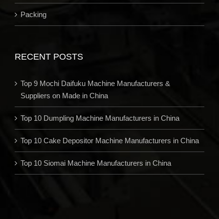
Packing
RECENT POSTS
Top 9 Mochi Daifuku Machine Manufacturers &
Suppliers on Made in China
Top 10 Dumpling Machine Manufacturers in China
Top 10 Cake Depositor Machine Manufacturers in China
Top 10 Siomai Machine Manufacturers in China