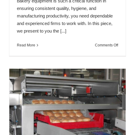
bakery equipment is such a critical function in
ensuring consistent quality, hygiene, and
manufacturing productivity, you need dependable
and experienced firms to work with. In this piece,
we present to you the [...]
on
Read More
Comments Off
Top
7
Bakery
Equipmen
Manufactu
&
Suppliers
in
Spain