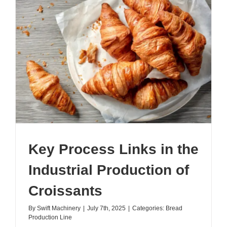
101:
All
You
Need
to
Know
Key Process Links in the
Industrial Production of
Croissants
By
Swift Machinery
|
July 7th, 2025
|
Categories:
Bread
Production Line