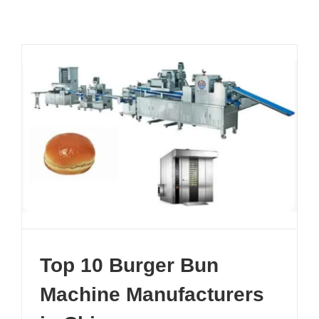
Top 10 Burger Bun
Machine Manufacturers