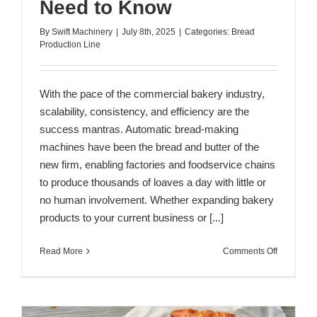
Need to Know
By
Swift Machinery
|
July 8th, 2025
|
Categories:
Bread
Production Line
With the pace of the commercial bakery industry,
scalability, consistency, and efficiency are the
success mantras. Automatic bread-making
machines have been the bread and butter of the
new firm, enabling factories and foodservice chains
to produce thousands of loaves a day with little or
no human involvement. Whether expanding bakery
products to your current business or [...]
on
Read More
Comments Off
Industrial
Bread
Maker
Machine