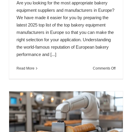
Are you looking for the most appropriate bakery
equipment suppliers and manufacturers in Europe?
We have made it easier for you by preparing the
latest 2025 top list of the top bakery equipment
manufacturers in Europe so that you can make the
right selection for your application. Understanding
the world-famous reputation of European bakery
performance and [...]
on
Read More
Comments Off
Top
10
Bakery
Equipmen
Manufactu
&
Suppliers
in
Europe