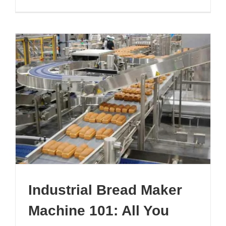
Automate
Croissant
Lines:
A
Full
Guide
Industrial Bread Maker
Machine 101: All You