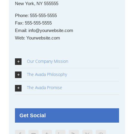
New York, NY 555555
Phone:
555-555-5555
Fax:
555-555-5555
Email:
info@yourwebsite.com
Web:
Yourwebsite.com
Our Company Mission
The Avada Philosophy
The Avada Promise
Get Social