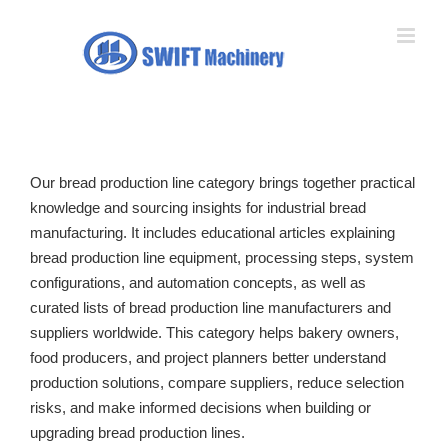
Skip
to
content
Our bread production line category brings together practical
knowledge and sourcing insights for industrial bread
manufacturing. It includes educational articles explaining
bread production line equipment, processing steps, system
configurations, and automation concepts, as well as
curated lists of bread production line manufacturers and
suppliers worldwide. This category helps bakery owners,
food producers, and project planners better understand
production solutions, compare suppliers, reduce selection
risks, and make informed decisions when building or
upgrading bread production lines.