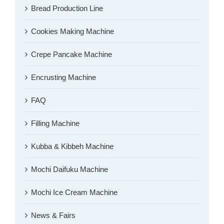
Bread Production Line
Cookies Making Machine
Crepe Pancake Machine
Encrusting Machine
FAQ
Filling Machine
Kubba & Kibbeh Machine
Mochi Daifuku Machine
Mochi Ice Cream Machine
News & Fairs