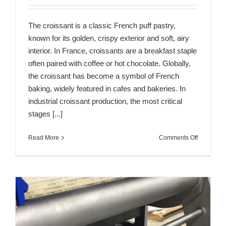
The croissant is a classic French puff pastry,
known for its golden, crispy exterior and soft, airy
interior. In France, croissants are a breakfast staple
often paired with coffee or hot chocolate. Globally,
the croissant has become a symbol of French
baking, widely featured in cafes and bakeries. In
industrial croissant production, the most critical
stages [...]
on
Read More
Comments Off
Key
Process
Links
in
the
Industrial
Productio
of