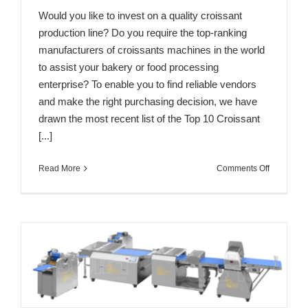
Would you like to invest on a quality croissant
production line? Do you require the top-ranking
manufacturers of croissants machines in the world
to assist your bakery or food processing
enterprise? To enable you to find reliable vendors
and make the right purchasing decision, we have
drawn the most recent list of the Top 10 Croissant
[...]
on
Read More
Comments Off
Top
10
Croissant
Machine
Manufactu
in
the
World