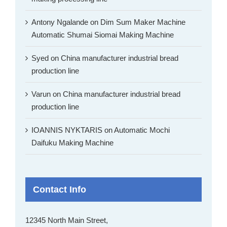
Antony Ngalande
on
Dim Sum Maker Machine
Automatic Shumai Siomai Making Machine
Syed
on
China manufacturer industrial bread
production line
Varun
on
China manufacturer industrial bread
production line
IOANNIS NYKTARIS
on
Automatic Mochi
Daifuku Making Machine
Contact Info
12345 North Main Street,