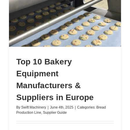
Croissant
Top 10 Bakery
Equipment
Manufacturers &
Suppliers in Europe
By
Swift Machinery
|
June 4th, 2025
|
Categories:
Bread
Production Line
,
Supplier Guide