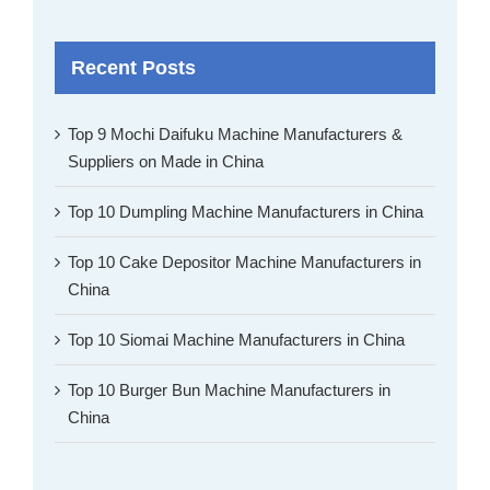
Recent Posts
Top 9 Mochi Daifuku Machine Manufacturers &
Suppliers on Made in China
Top 10 Dumpling Machine Manufacturers in China
Top 10 Cake Depositor Machine Manufacturers in
China
Top 10 Siomai Machine Manufacturers in China
Top 10 Burger Bun Machine Manufacturers in
China