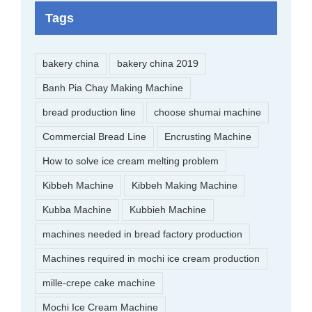
Tags
bakery china
bakery china 2019
Banh Pia Chay Making Machine
bread production line
choose shumai machine
Commercial Bread Line
Encrusting Machine
How to solve ice cream melting problem
Kibbeh Machine
Kibbeh Making Machine
Kubba Machine
Kubbieh Machine
machines needed in bread factory production
Machines required in mochi ice cream production
mille-crepe cake machine
Mochi Ice Cream Machine