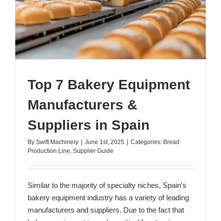
Top 7 Bakery Equipment
Manufacturers &
Suppliers in Spain
By
Swift Machinery
|
June 1st, 2025
|
Categories:
Bread
Production Line
,
Supplier Guide
Similar to the majority of specialty niches, Spain's
bakery equipment industry has a variety of leading
manufacturers and suppliers. Due to the fact that