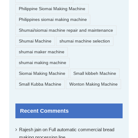
Philippine Siomai Making Machine
Philippines siomai making machine
Shumai/siomai machine repair and maintenance
Shumai Machine
shumai machine selection
shumai maker machine
shumai making machine
Siomai Making Machine
Small kibbeh Machine
Small Kubba Machine
Wonton Making Machine
Recent Comments
Rajesh jain
on
Full automatic commercial bread
making processing line