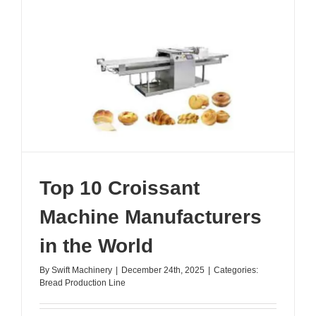
in
China
Top 10 Croissant
Machine Manufacturers
in the World
By
Swift Machinery
|
December 24th, 2025
|
Categories:
Bread Production Line