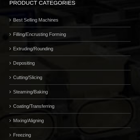
PRODUCT CATEGORIES
Best Selling Machines
Filling/Encrusting Forming
Extruding/Rounding
Depositing
Cutting/Slicing
Steaming/Baking
Coating/Transferring
Mixing/Aligning
Freezing