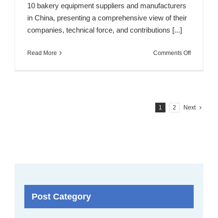
10 bakery equipment suppliers and manufacturers
in China, presenting a comprehensive view of their
companies, technical force, and contributions [...]
on
Read More
Comments Off
Top
10
Bakery
Equipmen
Manufactu
1
2
Next
&
Suppliers
in
China
Post Category