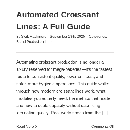
Automated Croissant
Lines: A Full Guide
By
Swift Machinery
|
September 13th, 2025
|
Categories:
Bread Production Line
Automating croissant production is no longer a
luxury reserved for mega-bakeries—it’s the fastest
route to consistent quality, lower unit cost, and
safer, more hygienic operations. This guide walks
through how modern croissant lines work, what
modules you actually need, the metrics that matter,
and how to scale capacity without sacrificing
lamination quality. Real-world specs from the [...]
on
Read More
Comments Off