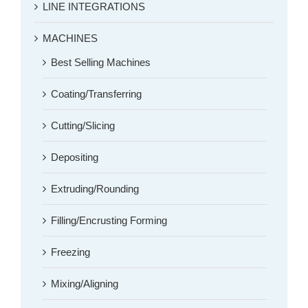
LINE INTEGRATIONS
MACHINES
Best Selling Machines
Coating/Transferring
Cutting/Slicing
Depositing
Extruding/Rounding
Filling/Encrusting Forming
Freezing
Mixing/Aligning