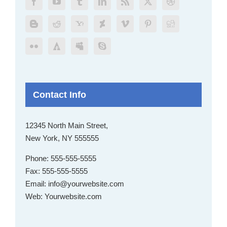
Contact Info
12345 North Main Street,
New York, NY 555555
Phone:
555-555-5555
Fax:
555-555-5555
Email:
info@yourwebsite.com
Web:
Yourwebsite.com