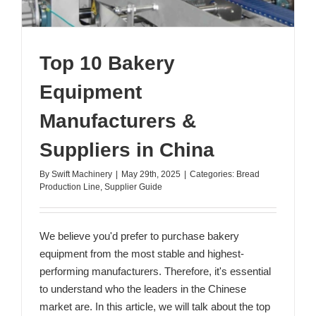
Top 10 Bakery
Equipment
Manufacturers &
Suppliers in China
By
Swift Machinery
|
May 29th, 2025
|
Categories:
Bread
Production Line
,
Supplier Guide
We believe you'd prefer to purchase bakery
equipment from the most stable and highest-
performing manufacturers. Therefore, it's essential
to understand who the leaders in the Chinese
market are. In this article, we will talk about the top