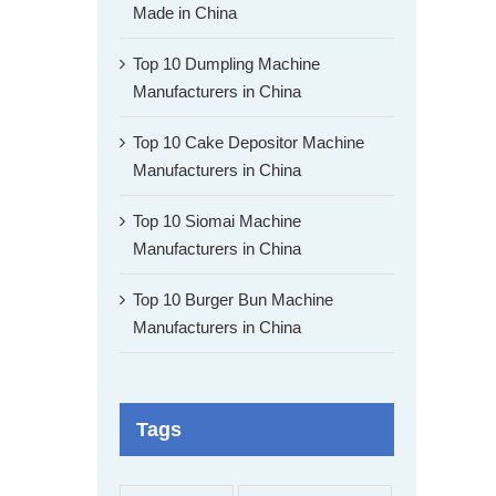
Made in China
Top 10 Dumpling Machine
Manufacturers in China
Top 10 Cake Depositor Machine
Manufacturers in China
Top 10 Siomai Machine
Manufacturers in China
Top 10 Burger Bun Machine
Manufacturers in China
Tags