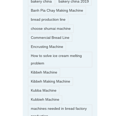
bakery china
bakery china 2019
Banh Pia Chay Making Machine
bread production line
choose shumai machine
Commercial Bread Line
Encrusting Machine
How to solve ice cream melting
problem
Kibbeh Machine
Kibbeh Making Machine
Kubba Machine
Kubbieh Machine
machines needed in bread factory