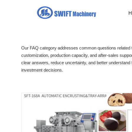
Skip
to
H
content
Our FAQ category addresses common questions related to
customization, production capacity, and after-sales suppor
clear answers, reduce uncertainty, and better understand
investment decisions.