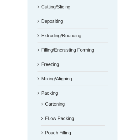
Cutting/Slicing
Depositing
Extruding/Rounding
Filling/Encrusting Forming
Freezing
Mixing/Aligning
Packing
Cartoning
FLow Packing
Pouch Filling