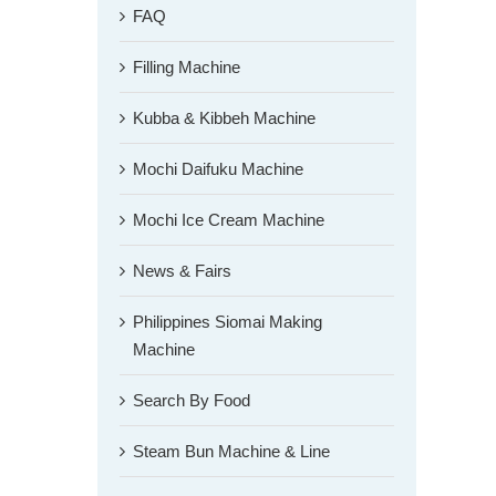
FAQ
Filling Machine
Kubba & Kibbeh Machine
Mochi Daifuku Machine
Mochi Ice Cream Machine
News & Fairs
Philippines Siomai Making
Machine
Search By Food
Steam Bun Machine & Line