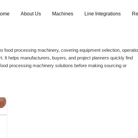
ome
About Us
Machines
Line Integrations
Re
 food processing machinery, covering equipment selection, operatio
t. It helps manufacturers, buyers, and project planners quickly find
 food processing machinery solutions before making sourcing or