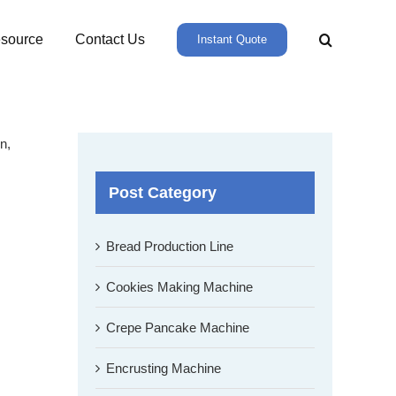
source
Contact Us
Instant Quote
n,
Post Category
Bread Production Line
Cookies Making Machine
Crepe Pancake Machine
Encrusting Machine