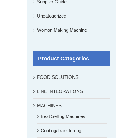
Supplier Guide
Uncategorized
Wonton Making Machine
Product Categories
FOOD SOLUTIONS
LINE INTEGRATIONS
MACHINES
Best Selling Machines
Coating/Transferring