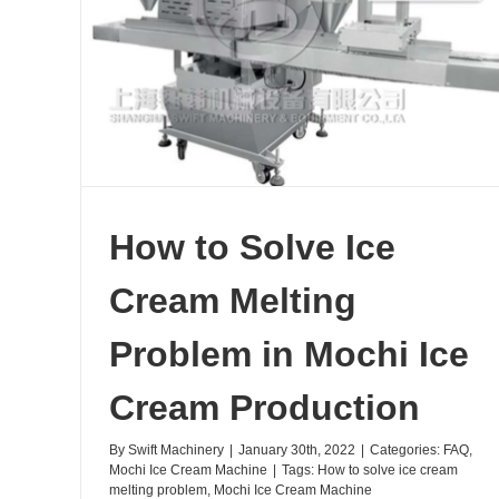
 in
How to Solve Ice
Cream Melting
Problem in Mochi Ice
Cream Production
By
Swift Machinery
|
January 30th, 2022
|
Categories:
FAQ
,
Mochi Ice Cream Machine
|
Tags:
How to solve ice cream
melting problem
,
Mochi Ice Cream Machine