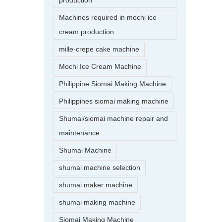
production
Machines required in mochi ice
cream production
mille-crepe cake machine
Mochi Ice Cream Machine
Philippine Siomai Making Machine
Philippines siomai making machine
Shumai/siomai machine repair and
maintenance
Shumai Machine
shumai machine selection
shumai maker machine
shumai making machine
Siomai Making Machine