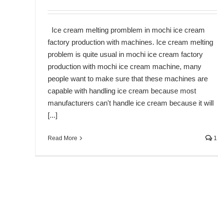
Ice cream melting promblem in mochi ice cream
factory production with machines. Ice cream melting
problem is quite usual in mochi ice cream factory
production with mochi ice cream machine, many
people want to make sure that these machines are
capable with handling ice cream because most
manufacturers can't handle ice cream because it will
[...]
Read More
1