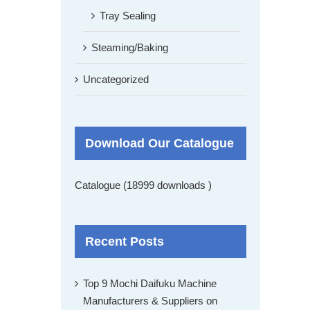
Tray Sealing
Steaming/Baking
Uncategorized
Download Our Catalogue
Catalogue (18999 downloads )
Recent Posts
Top 9 Mochi Daifuku Machine
Manufacturers & Suppliers on